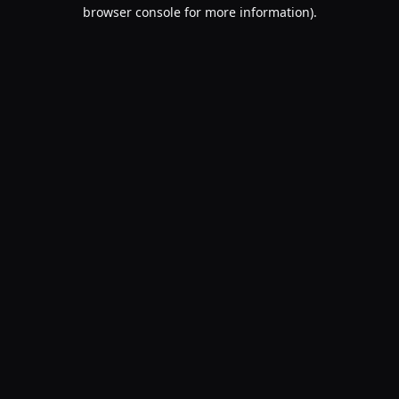
browser console for more information).