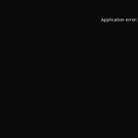
Application error: