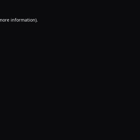
 more information).