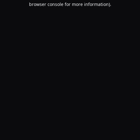
browser console for more information).