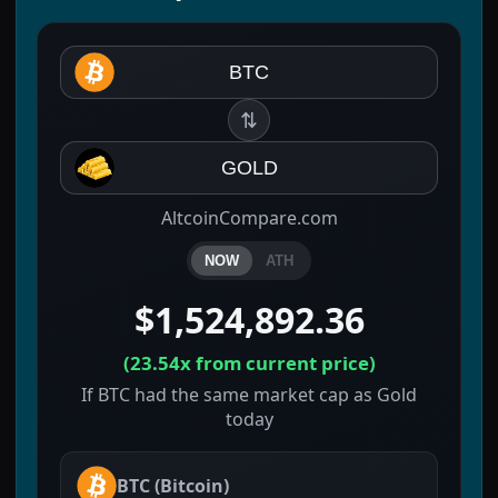
BTC
⇅
GOLD
AltcoinCompare.com
NOW
ATH
$1,524,892.36
(
23.54x
from current price)
If BTC had the same market cap as Gold
today
BTC
(
Bitcoin
)