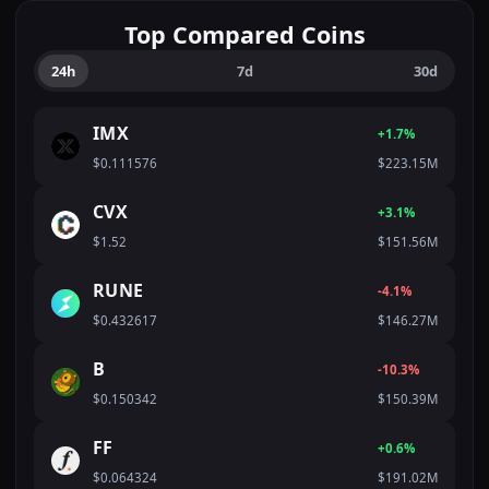
Top Compared Coins
24h
7d
30d
IMX
+1.7%
$0.111576
$223.15M
CVX
+3.1%
$1.52
$151.56M
RUNE
-4.1%
$0.432617
$146.27M
B
-10.3%
$0.150342
$150.39M
FF
+0.6%
$0.064324
$191.02M