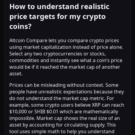
How to understand realistic
price targets for my crypto
coins?
Altcoin Compare lets you compare crypto prices
using market capitalization instead of price alone.
Select any two cryptocurrencies or stocks,
commodities and instantly see what a coin’s price
would be if it reached the market cap of another
asset.
Prices can be misleading without context. Some
people have unrealistic expectations because they
do not understand the market cap metric. For
example, some crypto users believe XRP can reach
$10,000 or SHIB $0.01 which are mathematically
impossible. Market cap shows the real size of an
asset by accounting for circulating supply. This
tool uses simple math to help you understand