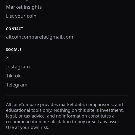
Market insights
List your coin
CONTACT
altcoincompare[at]gmail.com
SOCIALS
X
Instagram
TikTok
Telegram
AltcoinCompare provides market data, comparisons, and
educational tools only. Nothing on this site is investment,
legal, or tax advice, and no information constitutes a
recommendation or solicitation to buy or sell any asset.
Use at your own risk.