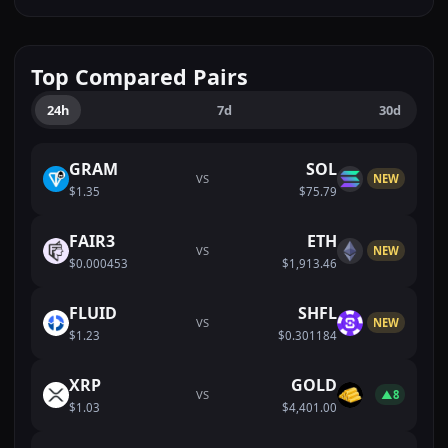
Top Compared Pairs
24h
7d
30d
GRAM
SOL
VS
NEW
$1.35
$75.79
FAIR3
ETH
VS
NEW
$0.000453
$1,913.46
FLUID
SHFL
VS
NEW
$1.23
$0.301184
XRP
GOLD
VS
▲8
$1.03
$4,401.00