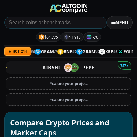
MENU
$64,775
$1,913
$76
OLO
BTC
GRAM
BNB
GRAM
XRP
EGLD
#
6
#
7
#
8
VS
VS
VS
VS
🔥 HOT 24H
757x
KIBSHI
PEPE
Feature your project
Feature your project
Compare Crypto Prices and
Market Caps