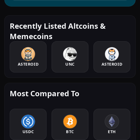
Recently Listed Altcoins &
Memecoins
ASTEROID
UNC
ASTEROID
Most Compared To
USDC
BTC
ETH