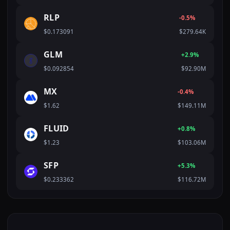
RLP
-0.5%
$0.173091
$279.64K
GLM
+2.9%
$0.092854
$92.90M
MX
-0.4%
$1.62
$149.11M
FLUID
+0.8%
$1.23
$103.06M
SFP
+5.3%
$0.233362
$116.72M