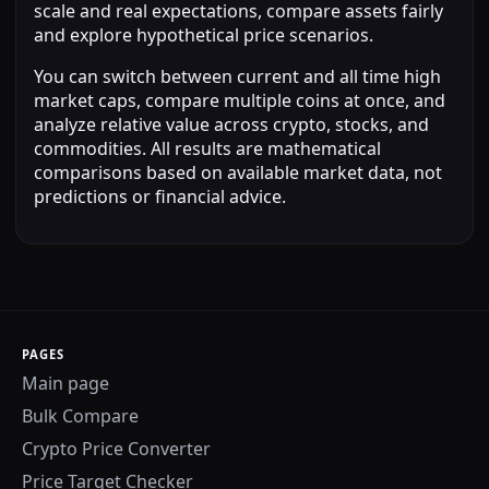
scale and real expectations, compare assets fairly
and explore hypothetical price scenarios.
You can switch between current and all time high
market caps, compare multiple coins at once, and
analyze relative value across crypto, stocks, and
commodities. All results are mathematical
comparisons based on available market data, not
predictions or financial advice.
PAGES
Main page
Bulk Compare
Crypto Price Converter
Price Target Checker