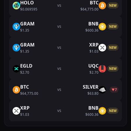
HOLO
BTC
VS
NEW
$0.069595
$64,775.00
GRAM
BNB
VS
NEW
$1.35
$600.36
GRAM
XRP
VS
NEW
$1.35
$1.03
EGLD
UQC
VS
NEW
$2.70
$2.70
BTC
SILVER
VS
▼7
$64,775.00
$63.80
XRP
BNB
VS
NEW
$1.03
$600.36