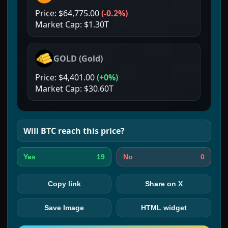
Price:
$64,775.00
(
-0.2%
)
Market Cap:
$1.30T
GOLD
(
Gold
)
Price:
$4,401.00
(
+0%
)
Market Cap:
$30.60T
Will
BTC
reach this price?
19
0
Yes
No
Copy link
Share on X
Save Image
HTML widget