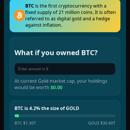
BTC
is the first cryptocurrency with a
fixed supply of 21 million coins. It is often
referred to as digital gold and a hedge
against inflation.
What if you owned
BTC
?
At current
Gold
market cap, your holdings
would be worth
$0.00
BTC is 4.2% the size of GOLD
BTC
$1.30T
GOLD
$30.60T