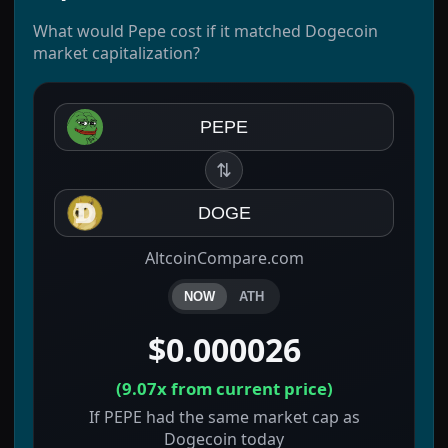
What would Pepe cost if it matched Dogecoin
market capitalization?
PEPE
⇅
DOGE
AltcoinCompare.com
NOW
ATH
$0.000026
(
9.07x
from current price)
If PEPE had the same market cap as
Dogecoin today