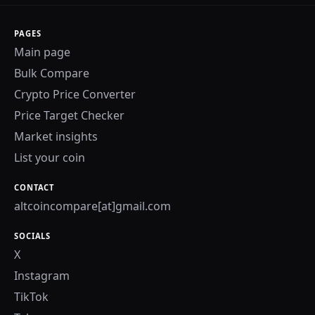
PAGES
Main page
Bulk Compare
Crypto Price Converter
Price Target Checker
Market insights
List your coin
CONTACT
altcoincompare[at]gmail.com
SOCIALS
X
Instagram
TikTok