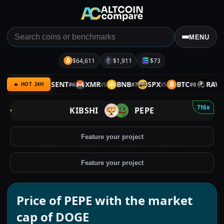
MENU
$64,611
$1,911
$73
ARMY
SENT
XMR
BNB
SPX
BTC
RAVE
#
6
#
7
#
8
VS
VS
VS
VS
🔥 HOT 24H
716x
KIBSHI
PEPE
Feature your project
Feature your project
Price of PEPE with the market
cap of DOGE