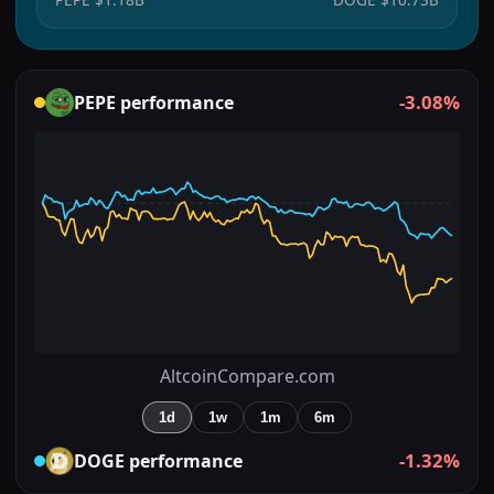
-3.08%
PEPE
performance
AltcoinCompare.com
1d
1w
1m
6m
-1.32%
DOGE
performance