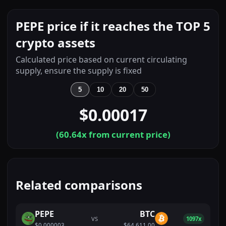
PEPE price if it reaches the TOP 5
crypto assets
Calculated price based on current circulating
supply, ensure the supply is fixed
5
10
20
50
$0.00017
(
60.64
x from current price)
Related comparisons
PEPE
BTC
VS
1097x
$0.000003
$64,611.00