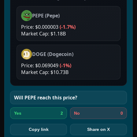
PEPE
(
Pepe
)
Price:
$0.000003
(
-1.7%
)
Market Cap:
$1.18B
DOGE
(
Dogecoin
)
Price:
$0.069049
(
-1%
)
Market Cap:
$10.73B
Will
PEPE
reach this price?
2
0
Yes
No
Copy link
Share on X