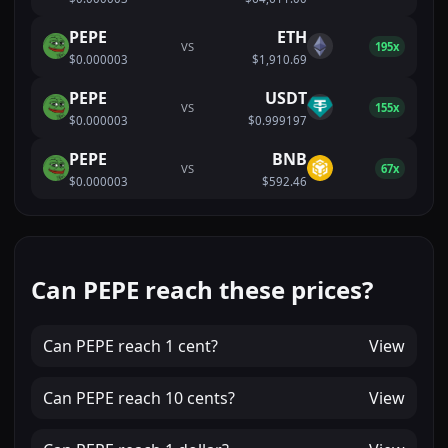
PEPE
ETH
VS
195x
$0.000003
$1,910.69
PEPE
USDT
VS
155x
$0.000003
$0.999197
PEPE
BNB
VS
67x
$0.000003
$592.46
Can PEPE reach these prices?
Can
PEPE
reach
1 cent
?
View
Can
PEPE
reach
10 cents
?
View