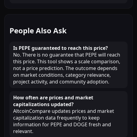
People Also Ask
Is PEPE guaranteed to reach this price?
No. There is no guarantee that PEPE will reach
this price. This tool shows a scale comparison,
not a price prediction. The outcome depends
on market conditions, category relevance,
project activity, and community adoption.
How often are prices and market
capitalizations updated?
AltcoinCompare updates prices and market
capitalization data frequently to keep
information for PEPE and DOGE fresh and
relevant.