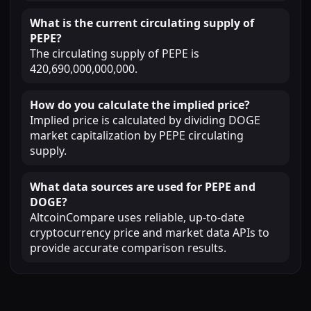
What is the current circulating supply of
PEPE?
The circulating supply of PEPE is
420,690,000,000,000.
How do you calculate the implied price?
Implied price is calculated by dividing DOGE
market capitalization by PEPE circulating
supply.
What data sources are used for PEPE and
DOGE?
AltcoinCompare uses reliable, up-to-date
cryptocurrency price and market data APIs to
provide accurate comparison results.