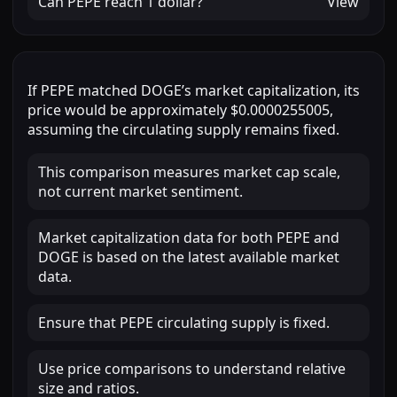
Can
PEPE
reach
1 dollar
?
View
If
PEPE
matched
DOGE
’s market capitalization, its
price would be approximately
$0.0000255005
,
assuming the circulating supply remains fixed.
This comparison measures market cap scale,
not current market sentiment.
Market capitalization data for both PEPE and
DOGE is based on the latest available market
data.
Ensure that PEPE circulating supply is fixed.
Use price comparisons to understand relative
size and ratios.