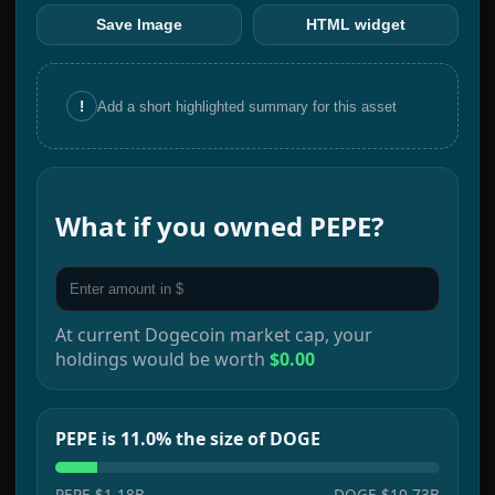
Save Image
HTML widget
!
Add a short highlighted summary for this asset
What if you owned
PEPE
?
At current
Dogecoin
market cap, your
holdings would be worth
$0.00
PEPE is 11.0% the size of DOGE
PEPE
$1.18B
DOGE
$10.73B