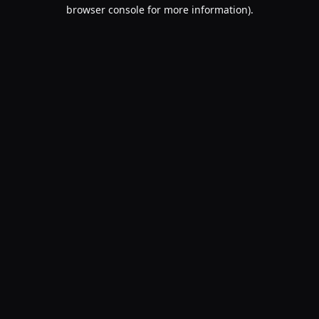
browser console for more information).