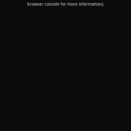
browser console for more information).