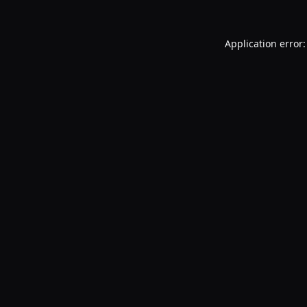
Application error: