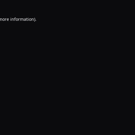
 more information).