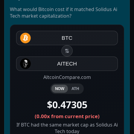
What would Bitcoin cost if it matched Solidus Ai
Tech market capitalization?
BTC
⇅
AITECH
AltcoinCompare.com
NOW
ATH
$0.47305
(
0.00x
from current price)
If BTC had the same market cap as Solidus Ai
Tech today