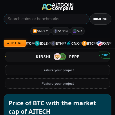
MENU
$64,971
$1,914
$74
REKT
BTC
IDLE
ETH
CNX
BTC
FXN
#
6
#
7
#
8
VS
VS
VS
VS
🔥 HOT 24H
708x
KIBSHI
PEPE
Feature your project
Feature your project
Price of BTC with the market
cap of AITECH