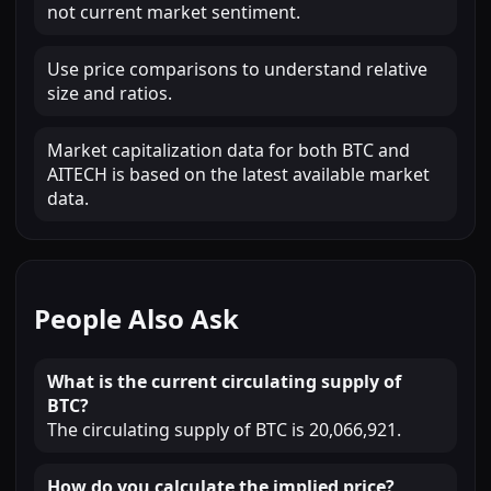
not current market sentiment.
Use price comparisons to understand relative
size and ratios.
Market capitalization data for both BTC and
AITECH is based on the latest available market
data.
People Also Ask
What is the current circulating supply of
BTC?
The circulating supply of BTC is 20,066,921.
How do you calculate the implied price?