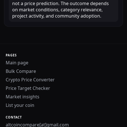
not a price prediction. The outcome depends
on market conditions, category relevance,
project activity, and community adoption.
PAGES
Main page
Bulk Compare
Crypto Price Converter
Price Target Checker
Market insights
List your coin
CONTACT
altcoincompare[at]gmail.com