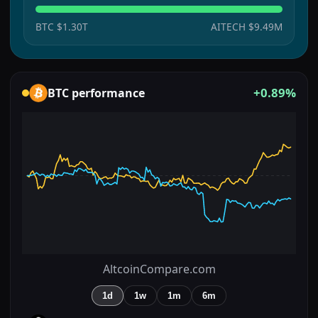
BTC
$1.30T
AITECH
$9.49M
+0.89%
BTC
performance
AltcoinCompare.com
1d
1w
1m
6m