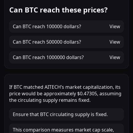
Can BTC reach these prices?
Can
BTC
reach
100000 dollars
?
View
Can
BTC
reach
500000 dollars
?
View
Can
BTC
reach
1000000 dollars
?
View
If
BTC
matched
AITECH
’s market capitalization, its
price would be approximately
$0.47305
, assuming
the circulating supply remains fixed.
Ensure that BTC circulating supply is fixed.
This comparison measures market cap scale,