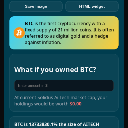
Save Image
HTML widget
BTC
is the first cryptocurrency with a
fixed supply of 21 million coins. It is often
referred to as digital gold and a hedge
against inflation.
What if you owned
BTC
?
At current
Solidus Ai Tech
market cap, your
holdings would be worth
$0.00
BTC is 13733830.1% the size of AITECH