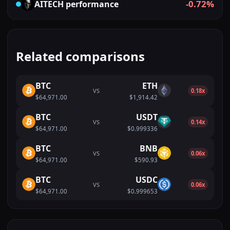
-0.72%
AITECH
performance
Related comparisons
BTC
ETH
VS
0.18x
$64,971.00
$1,914.42
BTC
USDT
VS
0.14x
$64,971.00
$0.999336
BTC
BNB
VS
0.06x
$64,971.00
$590.93
BTC
USDC
VS
0.06x
$64,971.00
$0.999653