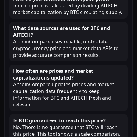
Implied price is calculated by dividing AITECH
market capitalization by BTC circulating supply.
What data sources are used for BTC and
AITECH?
AltcoinCompare uses reliable, up-to-date
cryptocurrency price and market data APIs to
provide accurate comparison results.
How often are prices and market
capitalizations updated?
AltcoinCompare updates prices and market
capitalization data frequently to keep
information for BTC and AITECH fresh and
relevant.
Is BTC guaranteed to reach this price?
No. There is no guarantee that BTC will reach
this price. This tool shows a scale comparison,