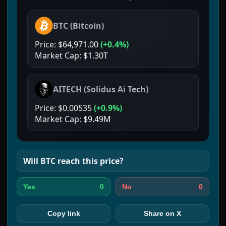
BTC
(
Bitcoin
)
Price:
$64,971.00
(
+0.4%
)
Market Cap:
$1.30T
AITECH
(
Solidus Ai Tech
)
Price:
$0.00535
(
+0.9%
)
Market Cap:
$9.49M
Will
BTC
reach this price?
0
0
Yes
No
Copy link
Share on X