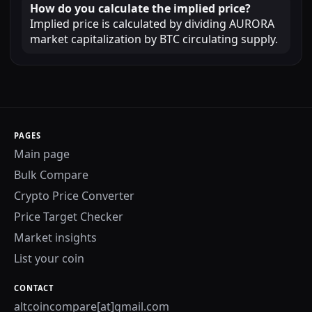
How do you calculate the implied price?
Implied price is calculated by dividing AURORA
market capitalization by BTC circulating supply.
PAGES
Main page
Bulk Compare
Crypto Price Converter
Price Target Checker
Market insights
List your coin
CONTACT
altcoincompare[at]gmail.com