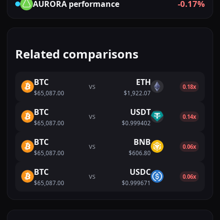
-0.17%
AURORA
performance
Related comparisons
BTC
ETH
VS
0.18x
$65,087.00
$1,922.07
BTC
USDT
VS
0.14x
$65,087.00
$0.999402
BTC
BNB
VS
0.06x
$65,087.00
$606.80
BTC
USDC
VS
0.06x
$65,087.00
$0.999671