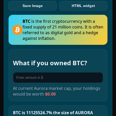
Save Image
HTML widget
BTC
is the first cryptocurrency with a
fixed supply of 21 million coins. It is often
referred to as digital gold and a hedge
against inflation.
What if you owned
BTC
?
At current
Aurora
market cap, your holdings
would be worth
$0.00
BTC is 11125524.7% the size of AURORA