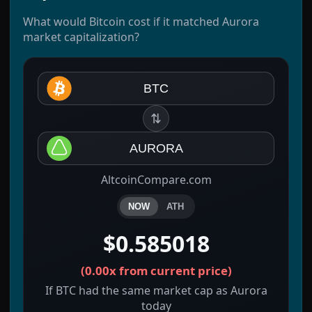
What would Bitcoin cost if it matched Aurora
market capitalization?
BTC
⇅
AURORA
AltcoinCompare.com
NOW
ATH
$0.585018
(
0.00x
from current price)
If BTC had the same market cap as Aurora
today