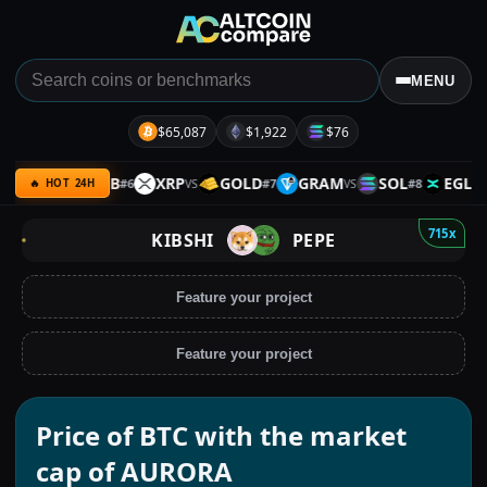
MENU
$65,087
$1,922
$76
PACE
BNB
XRP
GOLD
GRAM
SOL
EGLD
#
6
#
7
#
8
VS
VS
VS
VS
🔥 HOT 24H
715x
KIBSHI
PEPE
Feature your project
Feature your project
Price of BTC with the market
cap of AURORA