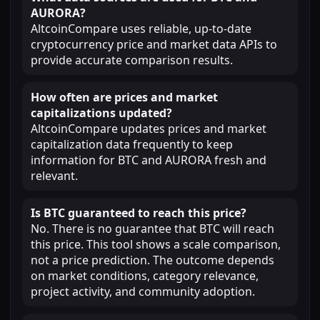
AURORA?
AltcoinCompare uses reliable, up-to-date
cryptocurrency price and market data APIs to
provide accurate comparison results.
How often are prices and market
capitalizations updated?
AltcoinCompare updates prices and market
capitalization data frequently to keep
information for BTC and AURORA fresh and
relevant.
Is BTC guaranteed to reach this price?
No. There is no guarantee that BTC will reach
this price. This tool shows a scale comparison,
not a price prediction. The outcome depends
on market conditions, category relevance,
project activity, and community adoption.