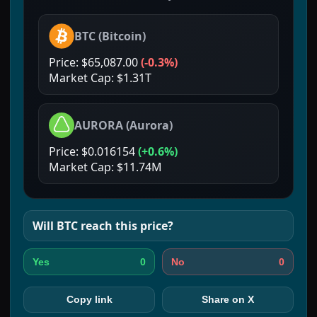
BTC
(
Bitcoin
)
Price:
$65,087.00
(
-0.3%
)
Market Cap:
$1.31T
AURORA
(
Aurora
)
Price:
$0.016154
(
+0.6%
)
Market Cap:
$11.74M
Will
BTC
reach this price?
0
0
Yes
No
Copy link
Share on X