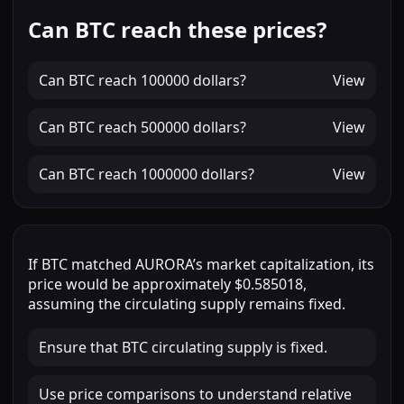
Can BTC reach these prices?
Can
BTC
reach
100000 dollars
?
View
Can
BTC
reach
500000 dollars
?
View
Can
BTC
reach
1000000 dollars
?
View
If
BTC
matched
AURORA
’s market capitalization, its
price would be approximately
$0.585018
,
assuming the circulating supply remains fixed.
Ensure that BTC circulating supply is fixed.
Use price comparisons to understand relative