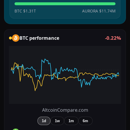
BTC
$1.31T
AURORA
$11.74M
-0.22%
BTC
performance
AltcoinCompare.com
1d
1w
1m
6m