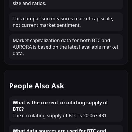
size and ratios.
This comparison measures market cap scale,
not current market sentiment.
Market capitalization data for both BTC and
AURORA is based on the latest available market
data.
People Also Ask
What is the current circulating supply of
BTC?
The circulating supply of BTC is 20,067,431.
What data sources are used for BTC and