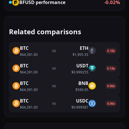
-0.02%
BFUSD
performance
Related comparisons
BTC
ETH
VS
0.18x
$64,391.00
$1,905.35
BTC
USDT
VS
0.14x
$64,391.00
$0.999255
BTC
BNB
VS
0.06x
$64,391.00
$590.95
BTC
USDC
VS
0.06x
$64,391.00
$0.999587