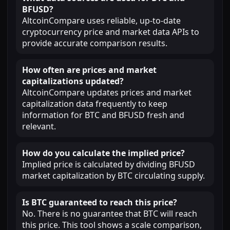
BFUSD?
AltcoinCompare uses reliable, up-to-date
cryptocurrency price and market data APIs to
provide accurate comparison results.
How often are prices and market
capitalizations updated?
AltcoinCompare updates prices and market
capitalization data frequently to keep
information for BTC and BFUSD fresh and
relevant.
How do you calculate the implied price?
Implied price is calculated by dividing BFUSD
market capitalization by BTC circulating supply.
Is BTC guaranteed to reach this price?
No. There is no guarantee that BTC will reach
this price. This tool shows a scale comparison,