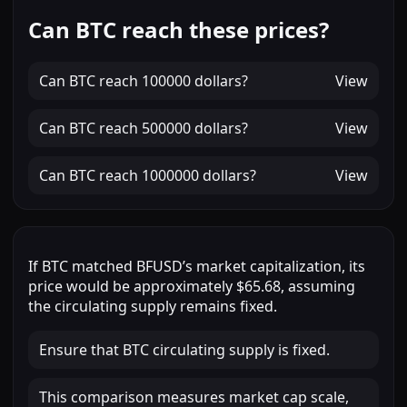
Can BTC reach these prices?
Can
BTC
reach
100000 dollars
?
View
Can
BTC
reach
500000 dollars
?
View
Can
BTC
reach
1000000 dollars
?
View
If
BTC
matched
BFUSD
’s market capitalization, its
price would be approximately
$65.68
, assuming
the circulating supply remains fixed.
Ensure that BTC circulating supply is fixed.
This comparison measures market cap scale,