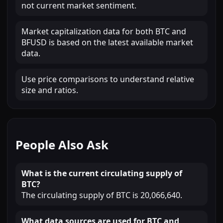
not current market sentiment.
Market capitalization data for both BTC and
BFUSD is based on the latest available market
data.
Use price comparisons to understand relative
size and ratios.
People Also Ask
What is the current circulating supply of
BTC?
The circulating supply of BTC is 20,066,640.
What data sources are used for BTC and