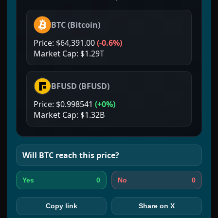
BTC
(
Bitcoin
)
Price:
$64,391.00
(
-0.6%
)
Market Cap:
$1.29T
BFUSD
(
BFUSD
)
Price:
$0.998541
(
+0%
)
Market Cap:
$1.32B
Will
BTC
reach this price?
0
0
Yes
No
Copy link
Share on X