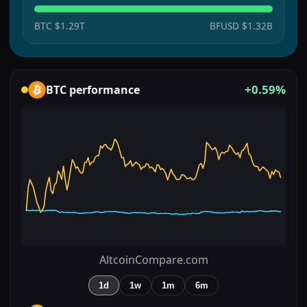
BTC
$1.29T
BFUSD
$1.32B
+0.59%
BTC
performance
AltcoinCompare.com
1d
1w
1m
6m