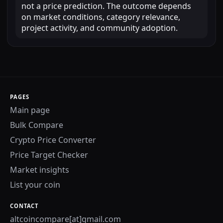
not a price prediction. The outcome depends
on market conditions, category relevance,
project activity, and community adoption.
PAGES
Main page
Bulk Compare
Crypto Price Converter
Price Target Checker
Market insights
List your coin
CONTACT
altcoincompare[at]gmail.com