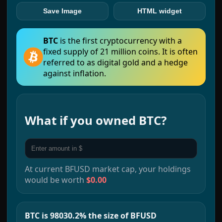
Save Image
HTML widget
BTC
is the first cryptocurrency with a
fixed supply of 21 million coins. It is often
referred to as digital gold and a hedge
against inflation.
What if you owned
BTC
?
At current
BFUSD
market cap, your holdings
would be worth
$0.00
BTC is 98030.2% the size of BFUSD