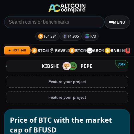
MENU
$64,391
$1,905
$73
NB
SPX
BTC
RAVE
BTC
ARC
BNB
UQ
#
7
#
8
#
9
#
10
VS
VS
VS
🔥 HOT 24H
704x
KIBSHI
PEPE
Feature your project
Feature your project
Price of BTC with the market
cap of BFUSD