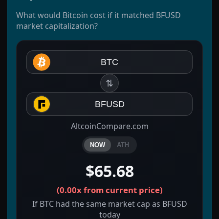
What would Bitcoin cost if it matched BFUSD
market capitalization?
BTC
⇅
BFUSD
AltcoinCompare.com
NOW
ATH
$65.68
(
0.00x
from current price)
If BTC had the same market cap as BFUSD
today