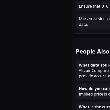
Ensure that BTC c
Market capitaliz
data.
People Also
What data sour
AltcoinCompare u
provide accurate
How do you calc
Implied price is 
What is the curr