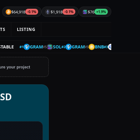
$64,918
$1,918
$76
-0.1%
-0.1%
+1.9%
TS
LISTING
GRAM
SOL
GRAM
BNB
FLUID
SHFL
LE
#
1
#
2
#
3
VS
VS
VS
ure your project
USD