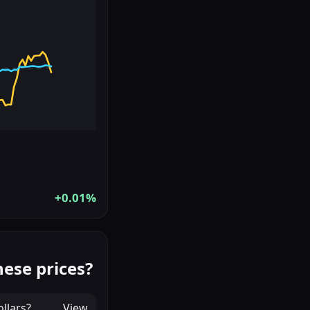
+0.01%
ese prices?
llars
?
View