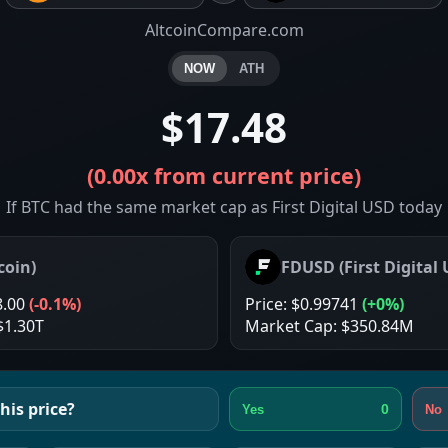
AltcoinCompare.com
NOW
ATH
$17.48
(
0.00x
from current price)
If BTC had the same market cap as First Digital USD today
coin
)
FDUSD
(
First Digital
8.00
(
-0.1%
)
Price:
$0.99741
(
+0%
)
$1.30T
Market Cap:
$350.84M
his price?
0
Yes
No