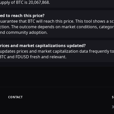
upply of BTC is 20,067,868.
ed to reach this price?
guarantee that BTC will reach this price. This tool shows a 
iction. The outcome depends on market conditions, categor
, and community adoption.
rices and market capitalizations updated?
pdates prices and market capitalization data frequently t
BTC and FDUSD fresh and relevant.
CONTACT
S