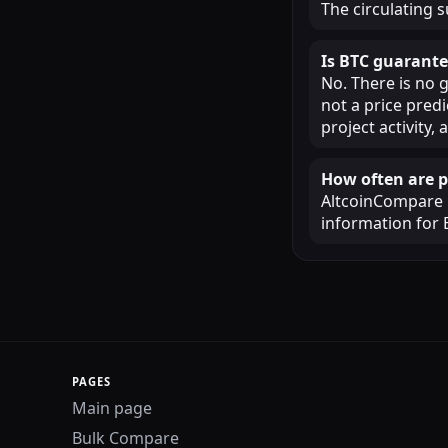
The circulating s
Is BTC guarante
No. There is no 
not a price pred
project activity
How often are p
AltcoinCompare u
information for 
PAGES
Main page
Bulk Compare