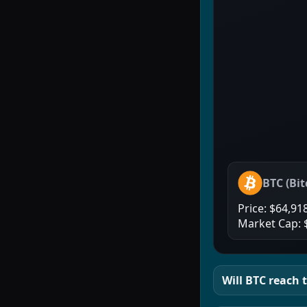
BTC
(
Bit
Price:
$64,91
Market Cap:
Will
BTC
reach t