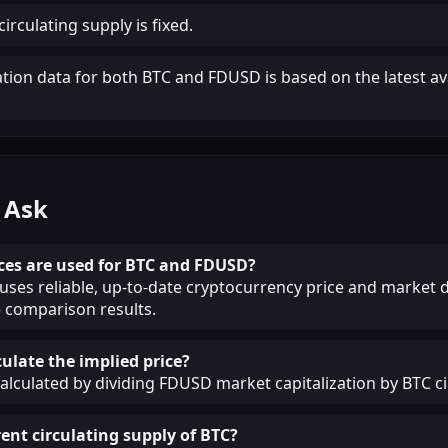
irculating supply is fixed.
ation data for both BTC and FDUSD is based on the latest av
 Ask
ces are used for BTC and FDUSD?
ses reliable, up-to-date cryptocurrency price and market d
 comparison results.
ulate the implied price?
calculated by dividing FDUSD market capitalization by BTC ci
ent circulating supply of BTC?