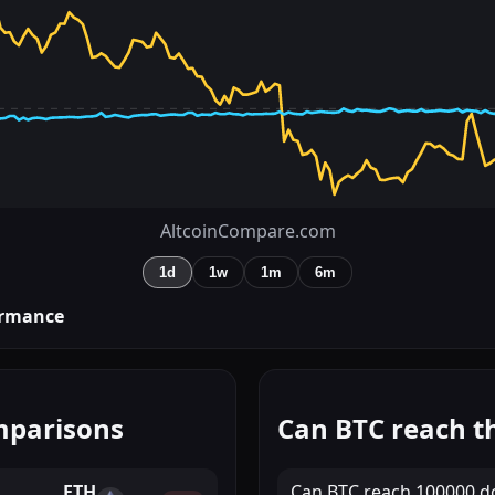
AltcoinCompare.com
1d
1w
1m
6m
rmance
mparisons
Can BTC reach th
ETH
Can
BTC
reach
100000 do