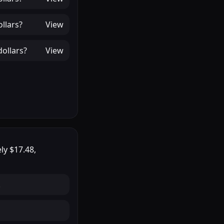
llars
?
View
ollars
?
View
ely
$17.48
,
.