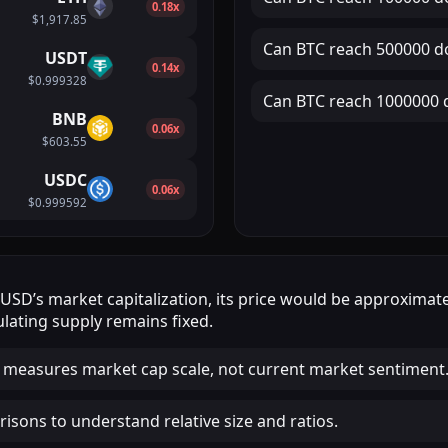
0.18x
$1,917.85
Can
BTC
reach
500000 do
USDT
0.14x
$0.999328
Can
BTC
reach
1000000 d
BNB
0.06x
$603.55
USDC
0.06x
$0.999592
DUSD
’s market capitalization, its price would be approximat
lating supply remains fixed.
 measures market cap scale, not current market sentiment
isons to understand relative size and ratios.