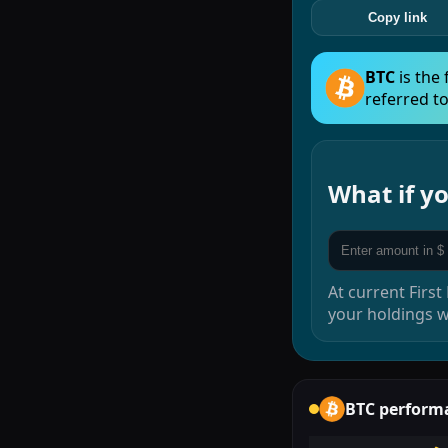
Copy link
BTC
is the
referred to
What if 
At current
First
your holdings 
BTC
perform