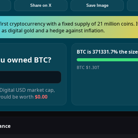
Share on X
Save Image
 first cryptocurrency with a fixed supply of 21 million coins. I
 as digital gold and a hedge against inflation.
BTC is 371331.7% the siz
you owned
BTC
?
BTC
$1.30T
 Digital USD
market cap,
would be worth
$0.00
ance