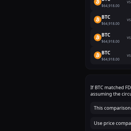
VS
$64,918.00
BTC
VS
$64,918.00
BTC
VS
$64,918.00
BTC
VS
$64,918.00
If
BTC
matched
F
assuming the circu
This comparison
Use price compar