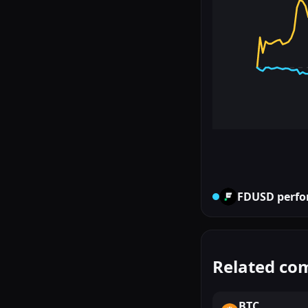
FDUSD
perfo
Related co
BTC