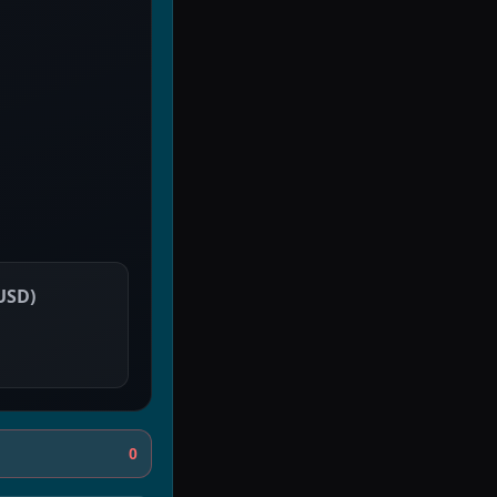
 USD
)
0