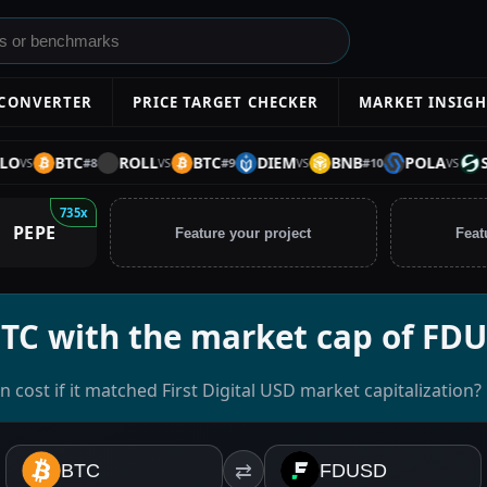
 CONVERTER
PRICE TARGET CHECKER
MARKET INSIGH
BTC
ROLL
BTC
DIEM
BNB
POLA
STAB
#
8
#
9
#
10
VS
VS
VS
735x
PEPE
Feature your project
Feat
BTC with the market cap of FD
 cost if it matched First Digital USD market capitalization?
BTC
⇄
FDUSD