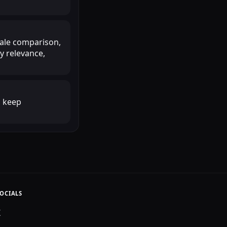
scale comparison,
y relevance,
o keep
OCIALS
X