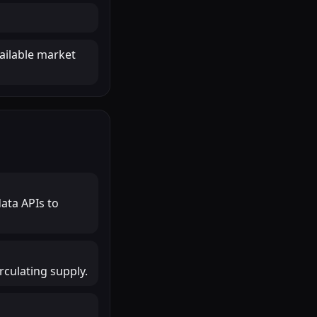
ailable market
ata APIs to
rculating supply.