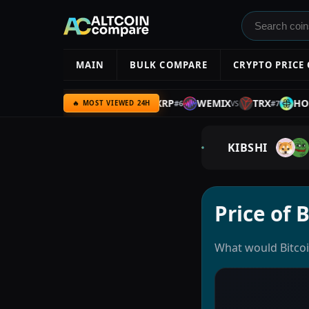
MAIN
BULK COMPARE
CRYPTO PRICE
AIR3
ETH
GRAM
XRP
WEMIX
TRX
HOLO
#
5
#
6
#
7
VS
VS
VS
VS
🔥 MOST VIEWED 24H
KIBSHI
Price of 
What would Bitcoin