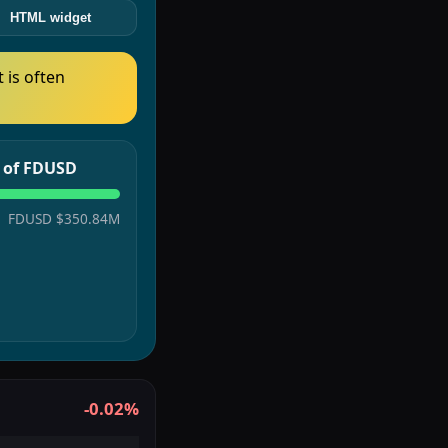
HTML widget
t is often
e of FDUSD
FDUSD
$350.84M
-0.02%