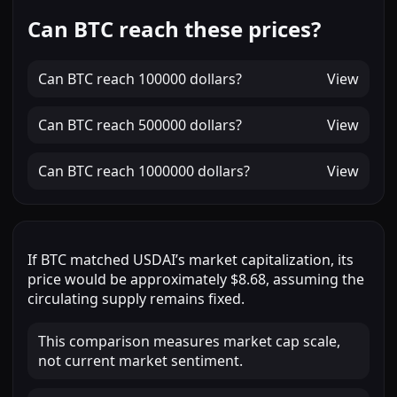
Can BTC reach these prices?
Can
BTC
reach
100000 dollars
?
View
Can
BTC
reach
500000 dollars
?
View
Can
BTC
reach
1000000 dollars
?
View
If
BTC
matched
USDAI
’s market capitalization, its
price would be approximately
$8.68
, assuming the
circulating supply remains fixed.
This comparison measures market cap scale,
not current market sentiment.