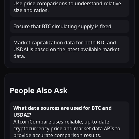
Use price comparisons to understand relative
size and ratios.
Ensure that BTC circulating supply is fixed.
Market capitalization data for both BTC and
USDAI is based on the latest available market
data.
People Also Ask
What data sources are used for BTC and
USDAI?
AltcoinCompare uses reliable, up-to-date
cryptocurrency price and market data APIs to
provide accurate comparison results.