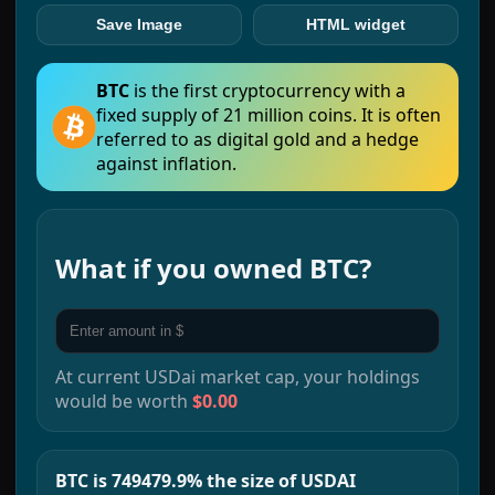
Save Image
HTML widget
BTC
is the first cryptocurrency with a
fixed supply of 21 million coins. It is often
referred to as digital gold and a hedge
against inflation.
What if you owned
BTC
?
At current
USDai
market cap, your holdings
would be worth
$0.00
BTC is 749479.9% the size of USDAI