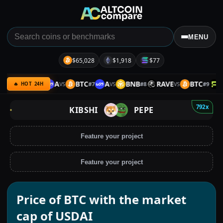
MENU
$65,028
$1,918
$77
B
ETH
A
BTC
A
BNB
RAVE
BTC
PH
#
6
#
7
#
8
#
9
VS
VS
VS
VS
🔥 HOT 24H
792x
KIBSHI
PEPE
Feature your project
Feature your project
Price of BTC with the market
cap of USDAI