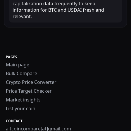
capitalization data frequently to keep
information for BTC and USDAI fresh and
relevant.
PAGES
Main page
Bulk Compare
Crypto Price Converter
Price Target Checker
Market insights
List your coin
CONTACT
altcoincompare[at]gmail.com