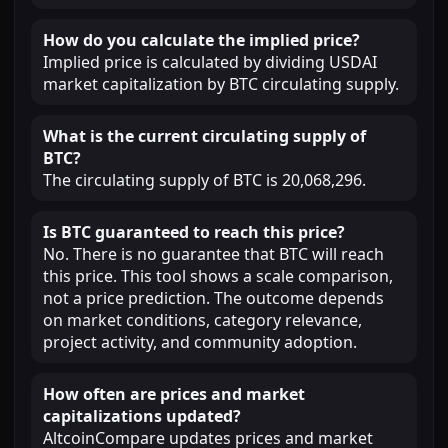
How do you calculate the implied price?
Implied price is calculated by dividing USDAI
market capitalization by BTC circulating supply.
What is the current circulating supply of
BTC?
The circulating supply of BTC is 20,068,296.
Is BTC guaranteed to reach this price?
No. There is no guarantee that BTC will reach
this price. This tool shows a scale comparison,
not a price prediction. The outcome depends
on market conditions, category relevance,
project activity, and community adoption.
How often are prices and market
capitalizations updated?
AltcoinCompare updates prices and market