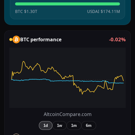
BTC
$1.30T
USDAI
$174.11M
-0.02%
BTC
performance
AltcoinCompare.com
1d
1w
1m
6m