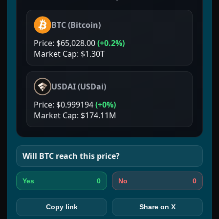
BTC
(
Bitcoin
)
Price:
$65,028.00
(
+0.2%
)
Market Cap:
$1.30T
USDAI
(
USDai
)
Price:
$0.999194
(
+0%
)
Market Cap:
$174.11M
Will
BTC
reach this price?
0
0
Yes
No
Copy link
Share on X