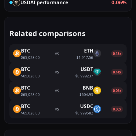
-0.06%
USDAI
performance
Related comparisons
BTC
ETH
VS
0.18x
$65,028.00
$1,917.56
BTC
USDT
VS
0.14x
$65,028.00
$0.999237
BTC
BNB
VS
0.06x
$65,028.00
$604.93
BTC
USDC
VS
0.06x
$65,028.00
$0.999582