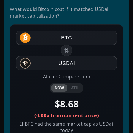
What would Bitcoin cost if it matched USDai
market capitalization?
BTC
⇅
USDAI
AltcoinCompare.com
NOW
ATH
$8.68
(
0.00x
from current price)
If BTC had the same market cap as USDai
today