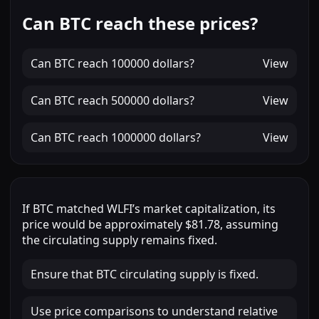
Can BTC reach these prices?
Can
BTC
reach
100000 dollars
?
View
Can
BTC
reach
500000 dollars
?
View
Can
BTC
reach
1000000 dollars
?
View
If
BTC
matched
WLFI
’s market capitalization, its
price would be approximately
$81.78
, assuming
the circulating supply remains fixed.
Ensure that BTC circulating supply is fixed.
Use price comparisons to understand relative