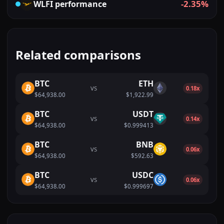
-2.35%
WLFI
performance
Related comparisons
BTC
ETH
VS
0.18x
$64,938.00
$1,922.99
BTC
USDT
VS
0.14x
$64,938.00
$0.999413
BTC
BNB
VS
0.06x
$64,938.00
$592.63
BTC
USDC
VS
0.06x
$64,938.00
$0.999697