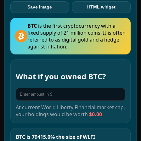
Save Image
HTML widget
BTC
is the first cryptocurrency with a
fixed supply of 21 million coins. It is often
referred to as digital gold and a hedge
against inflation.
What if you owned
BTC
?
At current
World Liberty Financial
market cap,
your holdings would be worth
$0.00
BTC is 79415.0% the size of WLFI