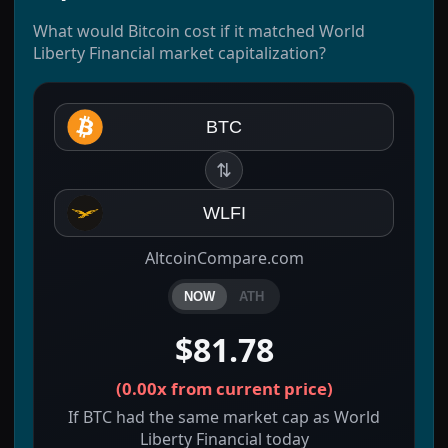
What would Bitcoin cost if it matched World
Liberty Financial market capitalization?
BTC
⇅
WLFI
AltcoinCompare.com
NOW
ATH
$81.78
(
0.00x
from current price)
If BTC had the same market cap as World
Liberty Financial today