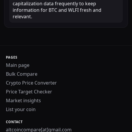
capitalization data frequently to keep
information for BTC and WLFI fresh and
relevant.
PAGES
Main page
Bulk Compare
Crypto Price Converter
Price Target Checker
Market insights
List your coin
CONTACT
altcoincompare[at]gmail.com