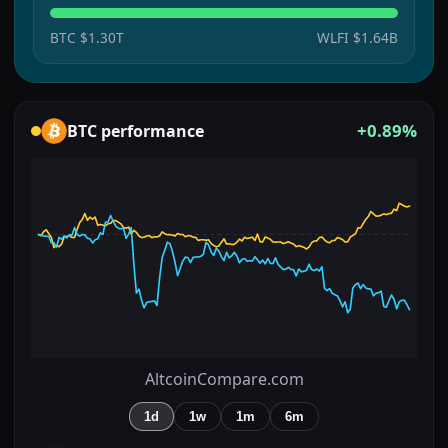
BTC
$1.30T
WLFI
$1.64B
+0.89%
BTC
performance
AltcoinCompare.com
1d
1w
1m
6m