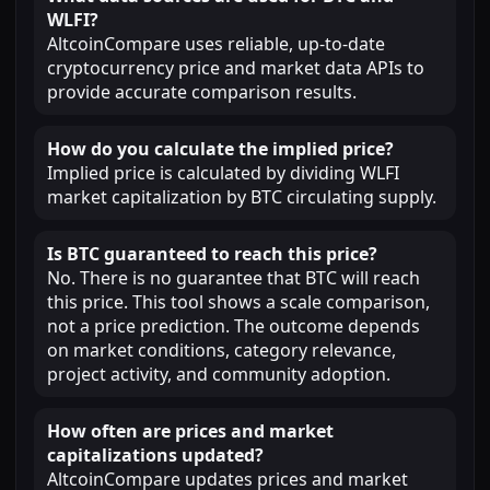
WLFI?
AltcoinCompare uses reliable, up-to-date
cryptocurrency price and market data APIs to
provide accurate comparison results.
How do you calculate the implied price?
Implied price is calculated by dividing WLFI
market capitalization by BTC circulating supply.
Is BTC guaranteed to reach this price?
No. There is no guarantee that BTC will reach
this price. This tool shows a scale comparison,
not a price prediction. The outcome depends
on market conditions, category relevance,
project activity, and community adoption.
How often are prices and market
capitalizations updated?
AltcoinCompare updates prices and market