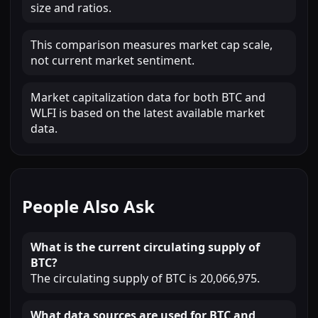
size and ratios.
This comparison measures market cap scale,
not current market sentiment.
Market capitalization data for both BTC and
WLFI is based on the latest available market
data.
People Also Ask
What is the current circulating supply of
BTC?
The circulating supply of BTC is 20,066,975.
What data sources are used for BTC and