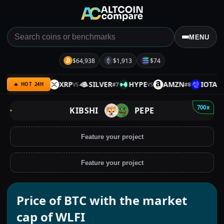
MENU
$64,938
$1,913
$74
KX
BNB
XRP
SILVER
HYPE
AMZN
IOTA
#
6
#
7
#
8
VS
VS
VS
VS
🔥 HOT 24H
700x
KIBSHI
PEPE
Feature your project
Feature your project
Price of BTC with the market
cap of WLFI