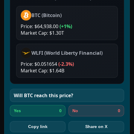
BTC
(
Bitcoin
)
Price:
$64,938.00
(
+1%
)
Market Cap:
$1.30T
WLFI
(
World Liberty Financial
)
Price:
$0.051654
(
-2.3%
)
Market Cap:
$1.64B
Will
BTC
reach this price?
0
0
Yes
No
Copy link
Share on X