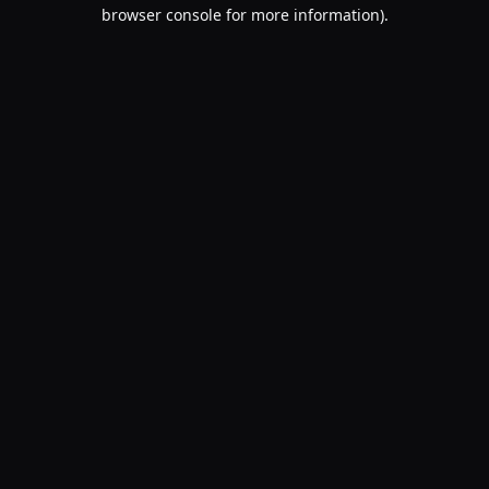
browser console for more information).