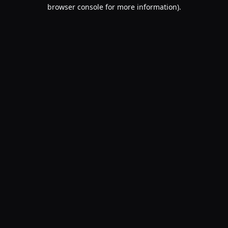
browser console for more information).