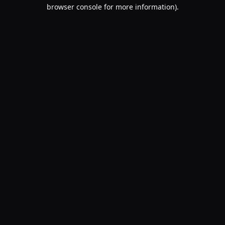
browser console for more information).