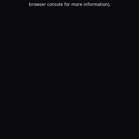
browser console for more information).