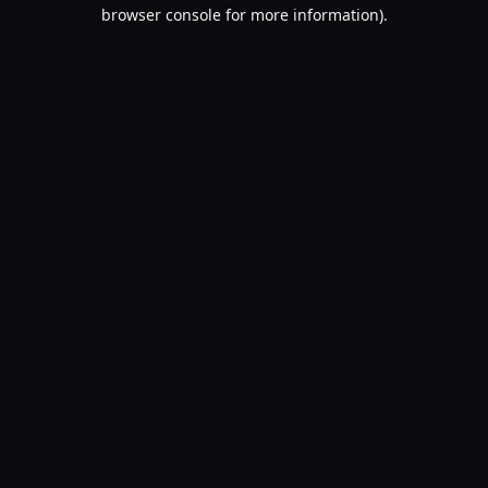
browser console for more information).