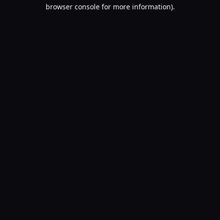
browser console for more information).