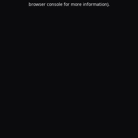
browser console for more information).