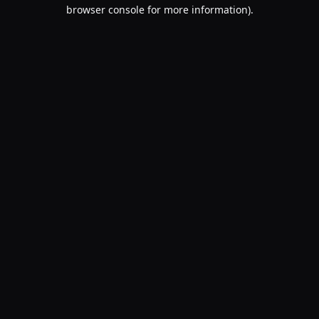
browser console for more information).