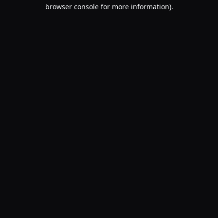
browser console for more information).