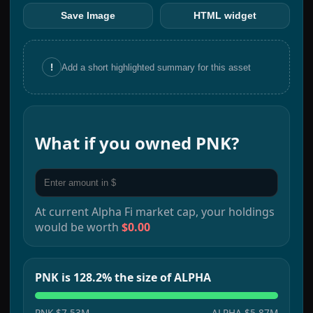
Save Image
HTML widget
!
Add a short highlighted summary for this asset
What if you owned
PNK
?
At current
Alpha Fi
market cap, your holdings
would be worth
$0.00
PNK is 128.2% the size of ALPHA
PNK
$7.53M
ALPHA
$5.87M