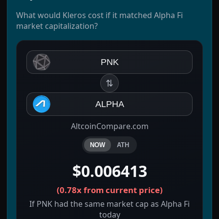
What would Kleros cost if it matched Alpha Fi
market capitalization?
PNK
⇅
ALPHA
AltcoinCompare.com
NOW
ATH
$0.006413
(
0.78x
from current price)
If PNK had the same market cap as Alpha Fi
today