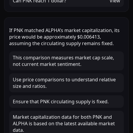
Can
PNK
reach
1 dollar
?
View
If
PNK
matched
ALPHA
’s market capitalization, its
price would be approximately
$0.006413
,
assuming the circulating supply remains fixed.
This comparison measures market cap scale,
not current market sentiment.
Use price comparisons to understand relative
size and ratios.
Ensure that PNK circulating supply is fixed.
Market capitalization data for both PNK and
ALPHA is based on the latest available market
data.