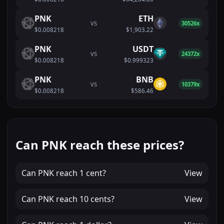
PNK
ETH
VS
30526x
$0.008218
$1,903.22
PNK
USDT
VS
24372x
$0.008218
$0.999323
PNK
BNB
VS
10379x
$0.008218
$586.46
Can PNK reach these prices?
Can
PNK
reach
1 cent
?
View
Can
PNK
reach
10 cents
?
View