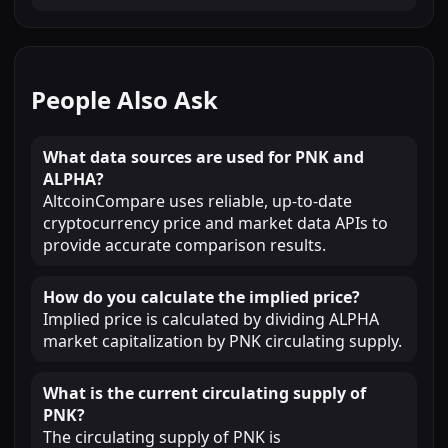
People Also Ask
What data sources are used for PNK and
ALPHA?
AltcoinCompare uses reliable, up-to-date
cryptocurrency price and market data APIs to
provide accurate comparison results.
How do you calculate the implied price?
Implied price is calculated by dividing ALPHA
market capitalization by PNK circulating supply.
What is the current circulating supply of
PNK?
The circulating supply of PNK is