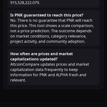
915,528,222.079.
Is PNK guaranteed to reach this price?
No. There is no guarantee that PNK will reach
this price. This tool shows a scale comparison,
not a price prediction. The outcome depends
on market conditions, category relevance,
project activity, and community adoption.
How often are prices and market
capitalizations updated?
AltcoinCompare updates prices and market
capitalization data frequently to keep
information for PNK and ALPHA fresh and
relevant.