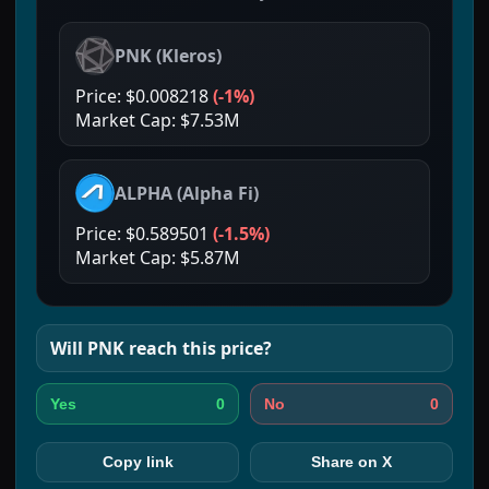
PNK
(
Kleros
)
Price:
$0.008218
(
-1%
)
Market Cap:
$7.53M
ALPHA
(
Alpha Fi
)
Price:
$0.589501
(
-1.5%
)
Market Cap:
$5.87M
Will
PNK
reach this price?
0
0
Yes
No
Copy link
Share on X