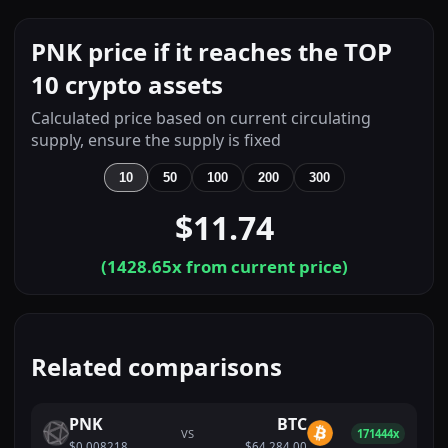
PNK price if it reaches the TOP
10 crypto assets
Calculated price based on current circulating
supply, ensure the supply is fixed
10
50
100
200
300
$11.74
(
1428.65
x from current price)
Related comparisons
PNK
BTC
VS
171444x
$0.008218
$64,284.00