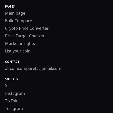
PAGES
Main page
Bulk Compare
Crypto Price Converter
Price Target Checker
Market insights
List your coin
CONTACT
altcoincompare[at]gmail.com
SOCIALS
X
Instagram
TikTok
Telegram