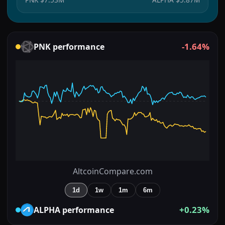
-1.64%
PNK
performance
AltcoinCompare.com
1d
1w
1m
6m
+0.23%
ALPHA
performance