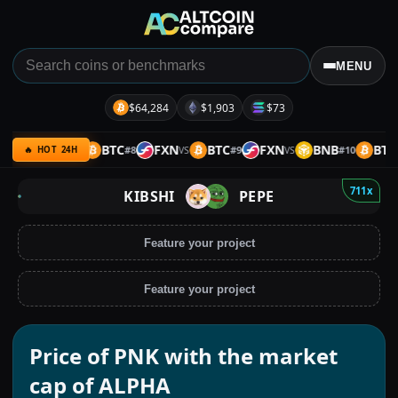
MENU
$64,284
$1,903
$73
B
UQC
BTC
FXN
BTC
FXN
BNB
BTC
#
7
#
8
#
9
#
10
VS
VS
VS
VS
🔥 HOT 24H
711x
KIBSHI
PEPE
Feature your project
Feature your project
Price of PNK with the market
cap of ALPHA