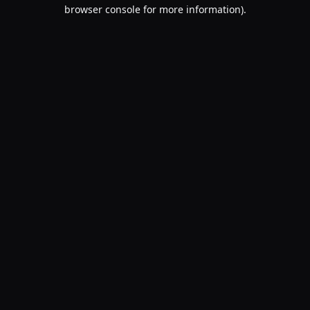
browser console for more information).