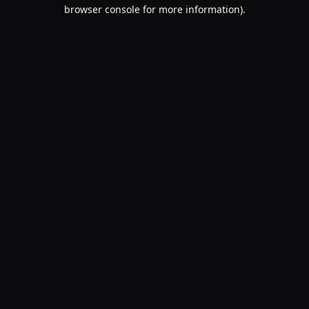
browser console for more information).