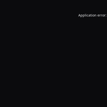
Application error: