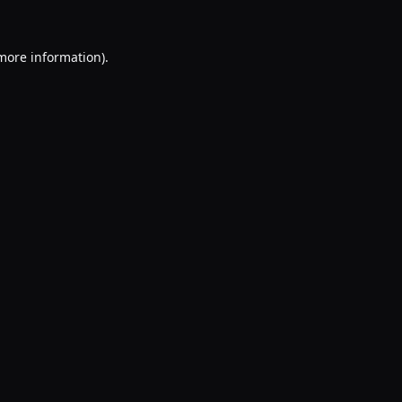
 more information).