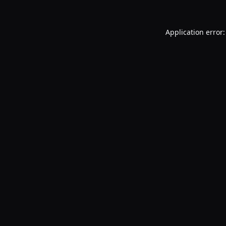
Application error: