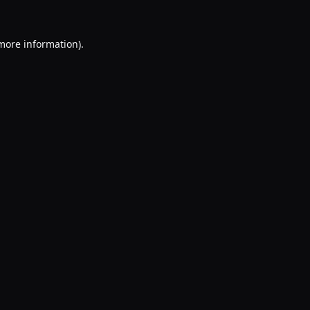
 more information).