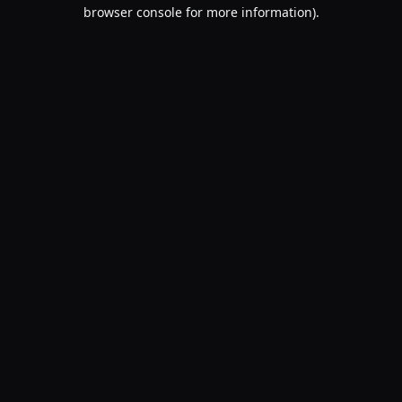
browser console for more information).