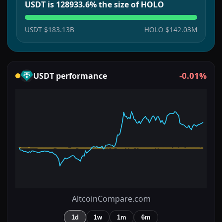
USDT is 128933.6% the size of HOLO
USDT
$183.13B
HOLO
$142.03M
-0.01%
USDT
performance
AltcoinCompare.com
1d
1w
1m
6m