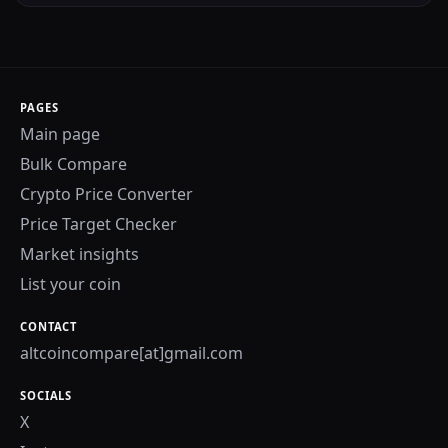
PAGES
Main page
Bulk Compare
Crypto Price Converter
Price Target Checker
Market insights
List your coin
CONTACT
altcoincompare[at]gmail.com
SOCIALS
X