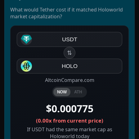
What would Tether cost if it matched Holoworld
market capitalization?
USDT
⇅
HOLO
AltcoinCompare.com
NOW
ATH
$0.000775
(
0.00x
from current price)
If USDT had the same market cap as
Holoworld today