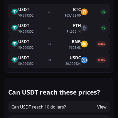
USDT
BTC
VS
7x
$0.999352
$65,193.00
USDT
ETH
VS
1x
$0.999352
$1,925.14
USDT
BNB
VS
0.44x
$0.999352
$608.68
USDT
USDC
VS
0.39x
$0.999352
$0.999624
Can USDT reach these prices?
Can
USDT
reach
10 dollars
?
View