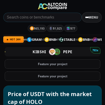
MENU
$65,193
$1,925
$77
RP
GOLD
GRAM
BNB
STABLE
BNB
WEMIX
#
6
#
7
#
8
VS
VS
VS
🔥 HOT 24H
793x
KIBSHI
PEPE
Feature your project
Feature your project
Price of USDT with the market
cap of HOLO