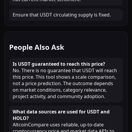
Ensure that USDT circulating supply is fixed.
People Also Ask
Is USDT guaranteed to reach this price?
No. There is no guarantee that USDT will reach
this price. This tool shows a scale comparison,
not a price prediction. The outcome depends
on market conditions, category relevance,
project activity, and community adoption.
What data sources are used for USDT and
HOLO?
AltcoinCompare uses reliable, up-to-date
cryptocurrency price and market data APIs to