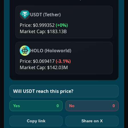
USDT
(
Tether
)
Price:
$0.999352
(
+0%
)
Market Cap:
$183.13B
HOLO
(
Holoworld
)
Price:
$0.069417
(
-3.1%
)
Market Cap:
$142.03M
Will
USDT
reach this price?
0
0
Yes
No
Copy link
Share on X