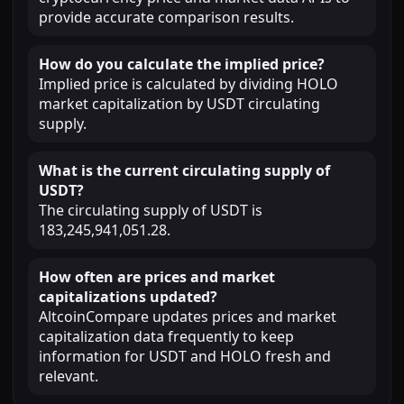
provide accurate comparison results.
How do you calculate the implied price?
Implied price is calculated by dividing HOLO
market capitalization by USDT circulating
supply.
What is the current circulating supply of
USDT?
The circulating supply of USDT is
183,245,941,051.28.
How often are prices and market
capitalizations updated?
AltcoinCompare updates prices and market
capitalization data frequently to keep
information for USDT and HOLO fresh and
relevant.