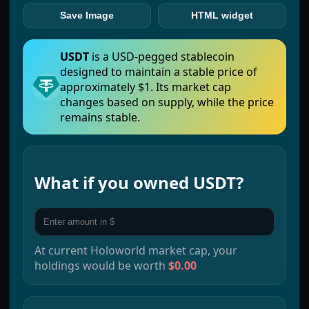
Save Image
HTML widget
USDT
is a USD-pegged stablecoin
designed to maintain a stable price of
approximately $1. Its market cap
changes based on supply, while the price
remains stable.
What if you owned
USDT
?
At current
Holoworld
market cap, your
holdings would be worth
$0.00