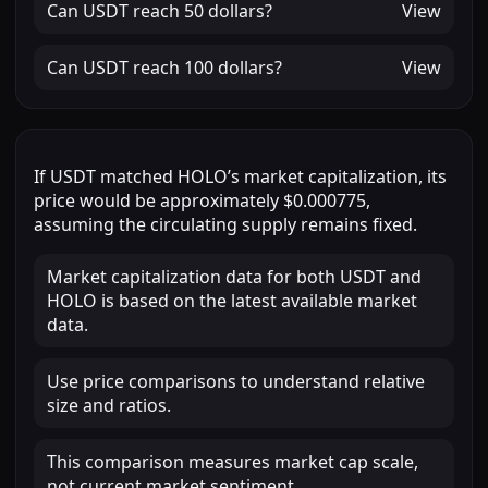
Can
USDT
reach
50 dollars
?
View
Can
USDT
reach
100 dollars
?
View
If
USDT
matched
HOLO
’s market capitalization, its
price would be approximately
$0.000775
,
assuming the circulating supply remains fixed.
Market capitalization data for both USDT and
HOLO is based on the latest available market
data.
Use price comparisons to understand relative
size and ratios.
This comparison measures market cap scale,
not current market sentiment.