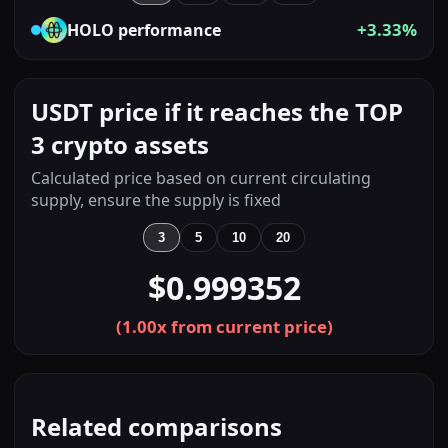
+3.33%
HOLO
performance
USDT price if it reaches the TOP
3 crypto assets
Calculated price based on current circulating
supply, ensure the supply is fixed
3
5
10
20
$0.999352
(
1.00
x from current price)
Related comparisons