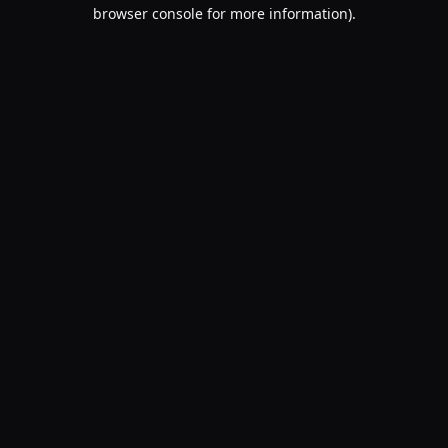
browser console for more information).