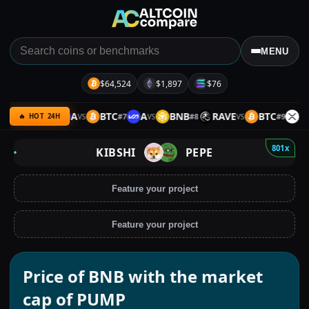
MENU
$64,524
$1,897
$76
BTC
A
BTC
A
BNB
RAVE
BTC
XRP
#
6
#
7
#
8
#
9
VS
VS
VS
VS
🔥 HOT 24H
801x
KIBSHI
PEPE
Feature your project
Feature your project
Price of BNB with the market
cap of PUMP