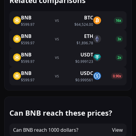
Related comparisons
BNB
BTC
VS
16x
$599.97
$64,524.00
BNB
ETH
VS
3x
$599.97
$1,896.78
BNB
USDT
VS
2x
$599.97
$0.999123
BNB
USDC
VS
0.90x
$599.97
$0.999561
Can BNB reach these prices?
Can
BNB
reach
1000 dollars
?
View