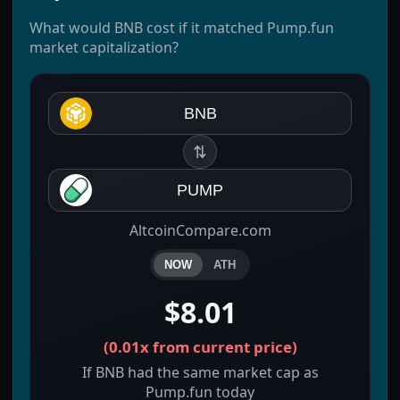
What would BNB cost if it matched Pump.fun
market capitalization?
BNB
⇅
PUMP
AltcoinCompare.com
NOW
ATH
$8.01
(
0.01x
from current price)
If BNB had the same market cap as
Pump.fun today