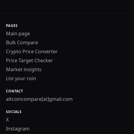
PAGES
Main page
Bulk Compare
Crypto Price Converter
Price Target Checker
Market insights
List your coin
CONTACT
altcoincompare[at]gmail.com
SOCIALS
X
Instagram