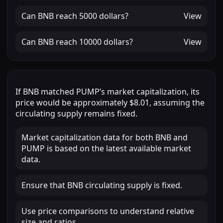
Can
BNB
reach
5000 dollars
?
View
Can
BNB
reach
10000 dollars
?
View
If
BNB
matched
PUMP
’s market capitalization, its
price would be approximately
$8.01
, assuming the
circulating supply remains fixed.
Market capitalization data for both BNB and
PUMP is based on the latest available market
data.
Ensure that BNB circulating supply is fixed.
Use price comparisons to understand relative
size and ratios.