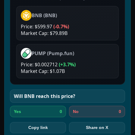
BNB
(
BNB
)
Price:
$599.97
(
-0.7%
)
Market Cap:
$79.89B
PUMP
(
Pump.fun
)
Price:
$0.002712
(
+3.7%
)
Market Cap:
$1.07B
Will
BNB
reach this price?
0
0
Yes
No
Copy link
Share on X