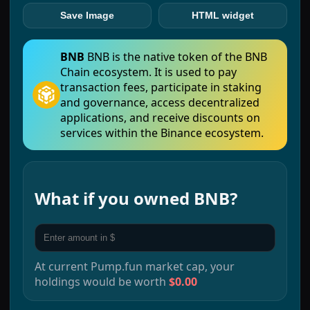
Save Image
HTML widget
BNB
BNB is the native token of the BNB
Chain ecosystem. It is used to pay
transaction fees, participate in staking
and governance, access decentralized
applications, and receive discounts on
services within the Binance ecosystem.
What if you owned
BNB
?
At current
Pump.fun
market cap, your
holdings would be worth
$0.00