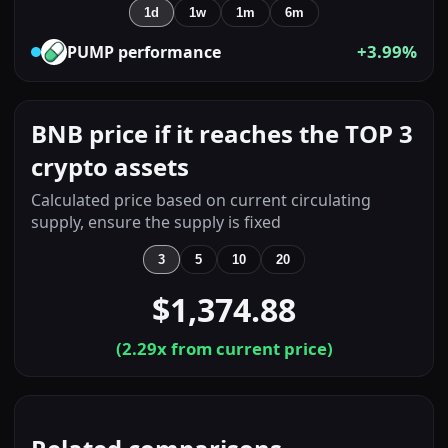
1d
1w
1m
6m
+3.99%
PUMP
performance
BNB price if it reaches the TOP 3
crypto assets
Calculated price based on current circulating
supply, ensure the supply is fixed
3
5
10
20
$1,374.88
(
2.29
x from current price)