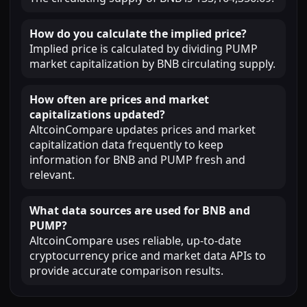
How do you calculate the implied price?
Implied price is calculated by dividing PUMP
market capitalization by BNB circulating supply.
How often are prices and market
capitalizations updated?
AltcoinCompare updates prices and market
capitalization data frequently to keep
information for BNB and PUMP fresh and
relevant.
What data sources are used for BNB and
PUMP?
AltcoinCompare uses reliable, up-to-date
cryptocurrency price and market data APIs to
provide accurate comparison results.