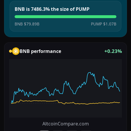
BNB is 7486.3% the size of PUMP
BNB
$79.89B
PUMP
$1.07B
+0.23%
BNB
performance
AltcoinCompare.com