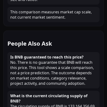
This comparison measures market cap scale,
not current market sentiment.
People Also Ask
Is BNB guaranteed to reach this price?
No. There is no guarantee that BNB will reach
this price. This tool shows a scale comparison,
not a price prediction. The outcome depends
on market conditions, category relevance,
project activity, and community adoption.
What is the current circulating supply of
BNB?
The circulating supply of BNB is 133,164,356.69.