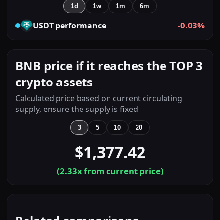
1d
1w
1m
6m
-0.03%
USDT
performance
BNB price if it reaches the TOP 3
crypto assets
Calculated price based on current circulating
supply, ensure the supply is fixed
3
5
10
20
$1,377.42
(
2.33
x from current price)