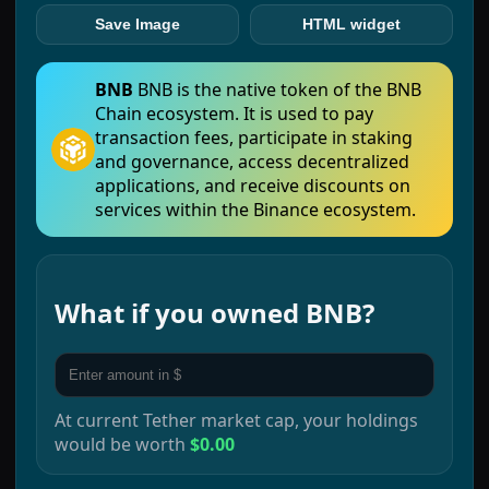
Save Image
HTML widget
BNB
BNB is the native token of the BNB
Chain ecosystem. It is used to pay
transaction fees, participate in staking
and governance, access decentralized
applications, and receive discounts on
services within the Binance ecosystem.
What if you owned
BNB
?
At current
Tether
market cap, your holdings
would be worth
$0.00