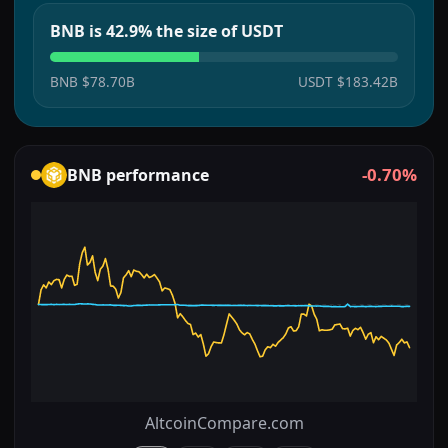
BNB is 42.9% the size of USDT
BNB
$78.70B
USDT
$183.42B
-0.70%
BNB
performance
AltcoinCompare.com