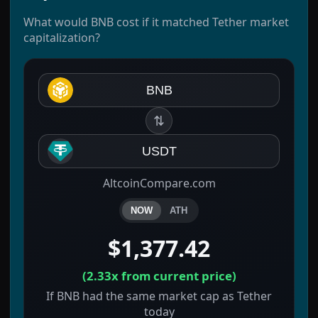
What would BNB cost if it matched Tether market
capitalization?
BNB
⇅
USDT
AltcoinCompare.com
NOW
ATH
$1,377.42
(
2.33x
from current price)
If BNB had the same market cap as Tether
today