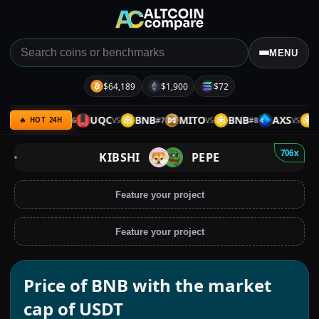
MENU
$64,189
$1,900
$72
QC
ETH
UQC
BNB
MITO
BNB
AXS
BN
#
6
#
7
#
8
VS
VS
VS
VS
🔥 HOT 24H
706x
KIBSHI
PEPE
Feature your project
Feature your project
Price of BNB with the market
cap of USDT