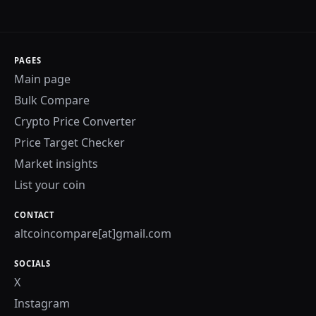
PAGES
Main page
Bulk Compare
Crypto Price Converter
Price Target Checker
Market insights
List your coin
CONTACT
altcoincompare[at]gmail.com
SOCIALS
X
Instagram