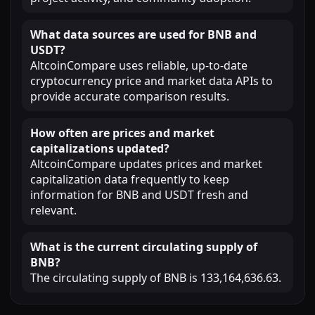
What data sources are used for BNB and
USDT?
AltcoinCompare uses reliable, up-to-date
cryptocurrency price and market data APIs to
provide accurate comparison results.
How often are prices and market
capitalizations updated?
AltcoinCompare updates prices and market
capitalization data frequently to keep
information for BNB and USDT fresh and
relevant.
What is the current circulating supply of
BNB?
The circulating supply of BNB is 133,164,636.63.