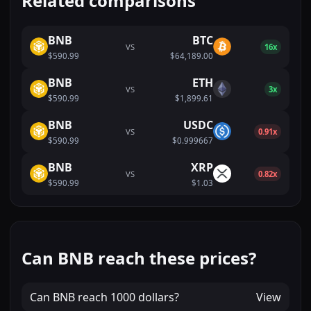
Related comparisons
BNB
BTC
VS
16x
$590.99
$64,189.00
BNB
ETH
VS
3x
$590.99
$1,899.61
BNB
USDC
VS
0.91x
$590.99
$0.999667
BNB
XRP
VS
0.82x
$590.99
$1.03
Can BNB reach these prices?
Can
BNB
reach
1000 dollars
?
View