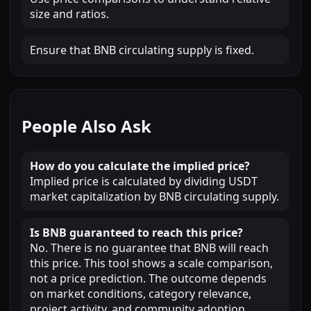
size and ratios.
Ensure that BNB circulating supply is fixed.
People Also Ask
How do you calculate the implied price?
Implied price is calculated by dividing USDT
market capitalization by BNB circulating supply.
Is BNB guaranteed to reach this price?
No. There is no guarantee that BNB will reach
this price. This tool shows a scale comparison,
not a price prediction. The outcome depends
on market conditions, category relevance,
project activity, and community adoption.