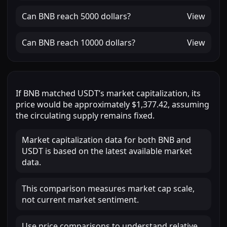
Can
BNB
reach
5000 dollars
?
View
Can
BNB
reach
10000 dollars
?
View
If
BNB
matched
USDT
’s market capitalization, its
price would be approximately
$1,377.42
, assuming
the circulating supply remains fixed.
Market capitalization data for both BNB and
USDT is based on the latest available market
data.
This comparison measures market cap scale,
not current market sentiment.
Use price comparisons to understand relative