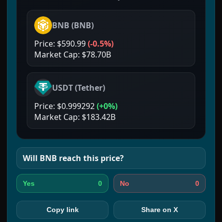
BNB
(
BNB
)
Price:
$590.99
(
-0.5%
)
Market Cap:
$78.70B
USDT
(
Tether
)
Price:
$0.999292
(
+0%
)
Market Cap:
$183.42B
Will
BNB
reach this price?
0
0
Yes
No
Copy link
Share on X