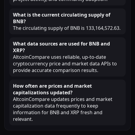
What is the current circulating supply of
BNB?
The circulating supply of BNB is 133,164,572.63.
What data sources are used for BNB and
XRP?
AltcoinCompare uses reliable, up-to-date
cryptocurrency price and market data APIs to
provide accurate comparison results.
How often are prices and market
capitalizations updated?
AltcoinCompare updates prices and market
capitalization data frequently to keep
information for BNB and XRP fresh and
relevant.