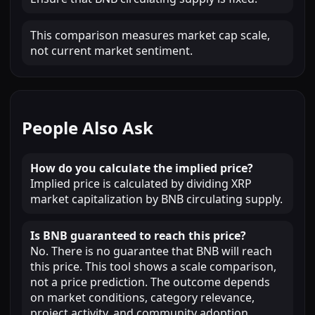
This comparison measures market cap scale,
not current market sentiment.
People Also Ask
How do you calculate the implied price?
Implied price is calculated by dividing XRP
market capitalization by BNB circulating supply.
Is BNB guaranteed to reach this price?
No. There is no guarantee that BNB will reach
this price. This tool shows a scale comparison,
not a price prediction. The outcome depends
on market conditions, category relevance,
project activity, and community adoption.