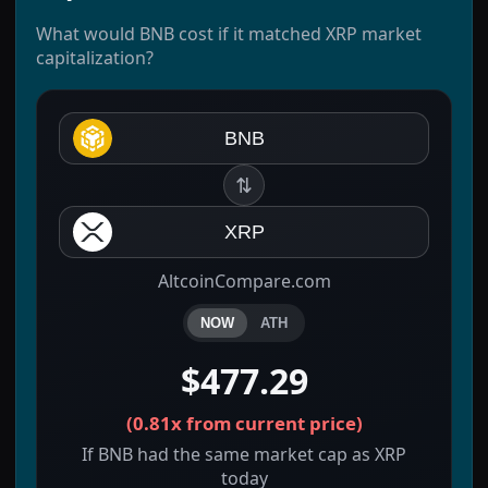
What would BNB cost if it matched XRP market
capitalization?
BNB
⇅
XRP
AltcoinCompare.com
NOW
ATH
$477.29
(
0.81x
from current price)
If BNB had the same market cap as XRP
today