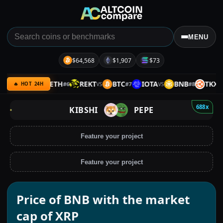
MENU
$64,568
$1,907
$73
MERL
ETH
REKT
BTC
IOTA
BNB
TKX
#
6
#
7
#
8
VS
VS
VS
VS
🔥 HOT 24H
688x
KIBSHI
PEPE
Feature your project
Feature your project
Price of BNB with the market
cap of XRP