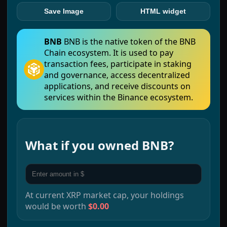
Save Image
HTML widget
BNB
BNB is the native token of the BNB
Chain ecosystem. It is used to pay
transaction fees, participate in staking
and governance, access decentralized
applications, and receive discounts on
services within the Binance ecosystem.
What if you owned
BNB
?
At current
XRP
market cap, your holdings
would be worth
$0.00