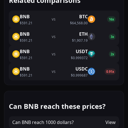
Related comparisons
BNB
BTC
VS
16x
$591.21
$64,568.00
BNB
ETH
VS
3x
$591.21
$1,907.19
BNB
USDT
VS
2x
$591.21
$0.999372
BNB
USDC
VS
0.91x
$591.21
$0.999687
Can BNB reach these prices?
Can
BNB
reach
1000 dollars
?
View