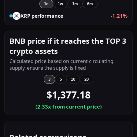
1d
1w
1m
6m
-1.21%
XRP
performance
BNB price if it reaches the TOP 3
crypto assets
Calculated price based on current circulating
supply, ensure the supply is fixed
3
5
10
20
$1,377.18
(
2.33
x from current price)