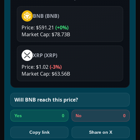
BNB
(
BNB
)
Price:
$591.21
(
+0%
)
Market Cap:
$78.73B
XRP
(
XRP
)
Price:
$1.02
(
-3%
)
Market Cap:
$63.56B
Will
BNB
reach this price?
0
0
Yes
No
Copy link
Share on X