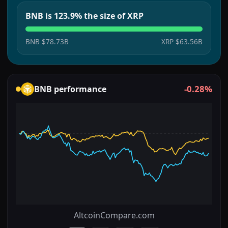
BNB is 123.9% the size of XRP
BNB
$78.73B
XRP
$63.56B
-0.28%
BNB
performance
AltcoinCompare.com