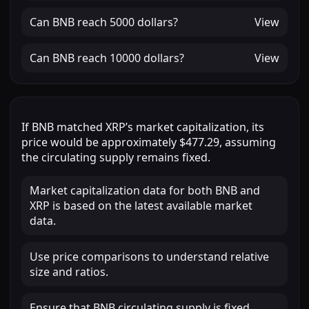
Can
BNB
reach
5000 dollars
?
View
Can
BNB
reach
10000 dollars
?
View
If
BNB
matched
XRP
’s market capitalization, its
price would be approximately
$477.29
, assuming
the circulating supply remains fixed.
Market capitalization data for both BNB and
XRP is based on the latest available market
data.
Use price comparisons to understand relative
size and ratios.
Ensure that BNB circulating supply is fixed.