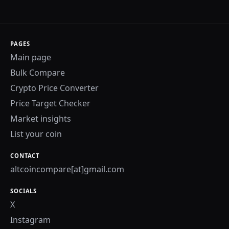
PAGES
Main page
Bulk Compare
Crypto Price Converter
Price Target Checker
Market insights
List your coin
CONTACT
altcoincompare[at]gmail.com
SOCIALS
X
Instagram