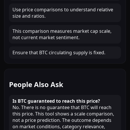
Use price comparisons to understand relative
size and ratios.
This comparison measures market cap scale,
not current market sentiment.
Ensure that BTC circulating supply is fixed.
People Also Ask
Is BTC guaranteed to reach this price?
No. There is no guarantee that BTC will reach
this price. This tool shows a scale comparison,
not a price prediction. The outcome depends
on market conditions, category relevance,