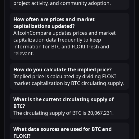
project activity, and community adoption.
How often are prices and market
capitalizations updated?
AltcoinCompare updates prices and market
capitalization data frequently to keep
information for BTC and FLOKI fresh and
relevant.
How do you calculate the implied price?
Implied price is calculated by dividing FLOKI
market capitalization by BTC circulating supply.
What is the current circulating supply of
BTC?
The circulating supply of BTC is 20,067,231.
What data sources are used for BTC and
FLOKI?