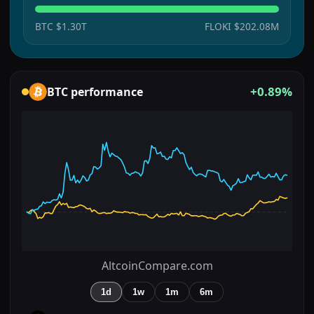
BTC
$1.30T
FLOKI
$202.08M
+0.89%
BTC
performance
AltcoinCompare.com
1d
1w
1m
6m