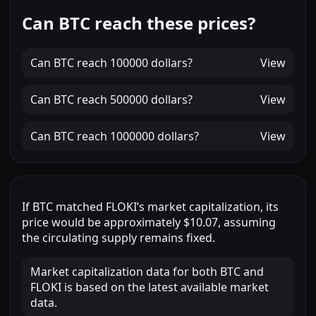
Can BTC reach these prices?
Can
BTC
reach
100000 dollars
?
View
Can
BTC
reach
500000 dollars
?
View
Can
BTC
reach
1000000 dollars
?
View
If
BTC
matched
FLOKI
’s market capitalization, its
price would be approximately
$10.07
, assuming
the circulating supply remains fixed.
Market capitalization data for both BTC and
FLOKI is based on the latest available market
data.