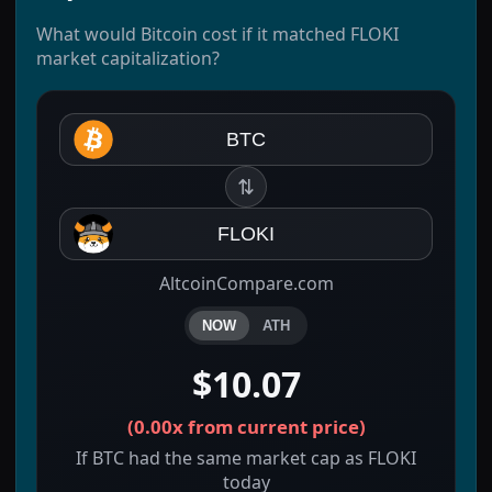
What would Bitcoin cost if it matched FLOKI
market capitalization?
BTC
⇅
FLOKI
AltcoinCompare.com
NOW
ATH
$10.07
(
0.00x
from current price)
If BTC had the same market cap as FLOKI
today