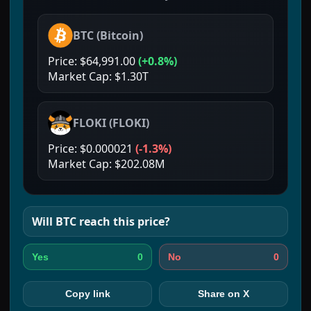
BTC
(
Bitcoin
)
Price:
$64,991.00
(
+0.8%
)
Market Cap:
$1.30T
FLOKI
(
FLOKI
)
Price:
$0.000021
(
-1.3%
)
Market Cap:
$202.08M
Will
BTC
reach this price?
0
0
Yes
No
Copy link
Share on X