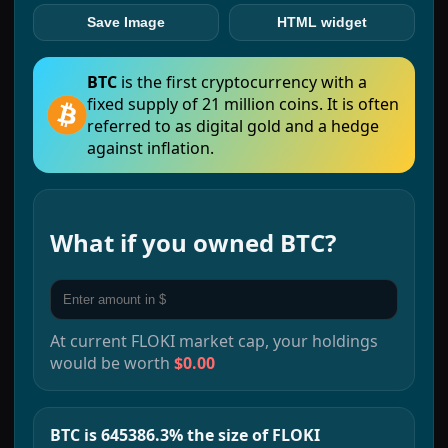
Save Image
HTML widget
BTC
is the first cryptocurrency with a
fixed supply of 21 million coins. It is often
referred to as digital gold and a hedge
against inflation.
What if you owned
BTC
?
At current
FLOKI
market cap, your holdings
would be worth
$0.00
BTC is 645386.3% the size of FLOKI