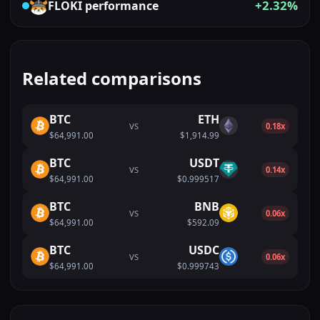
+2.32%
FLOKI
performance
Related comparisons
BTC
ETH
VS
0.18x
$64,991.00
$1,914.99
BTC
USDT
VS
0.14x
$64,991.00
$0.999517
BTC
BNB
VS
0.06x
$64,991.00
$592.09
BTC
USDC
VS
0.06x
$64,991.00
$0.999743