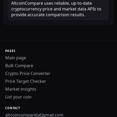
AltcoinCompare uses reliable, up-to-date
cryptocurrency price and market data APIs to
provide accurate comparison results.
PAGES
Main page
Bulk Compare
Crypto Price Converter
Price Target Checker
Market insights
List your coin
CONTACT
altcoincompare[at]gmail.com