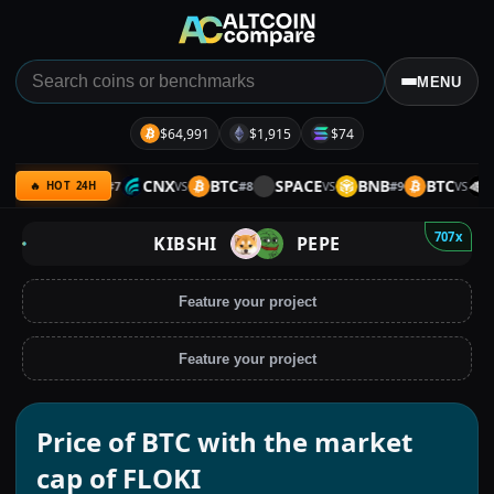
MENU
$64,991
$1,915
$74
FAI
BTC
CNX
BTC
SPACE
BNB
BTC
SI
#
7
#
8
#
9
VS
VS
VS
VS
🔥 HOT 24H
707x
KIBSHI
PEPE
Feature your project
Feature your project
Price of BTC with the market
cap of FLOKI