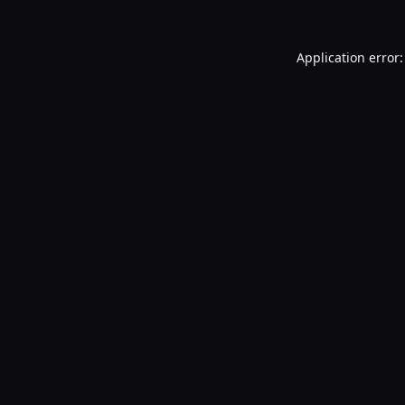
Application error: