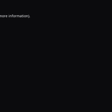
 more information).