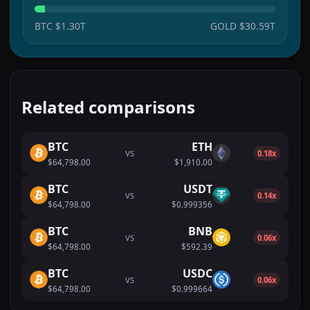
BTC
$1.30T
GOLD
$30.59T
Related comparisons
BTC
ETH
VS
0.18x
$64,798.00
$1,910.00
BTC
USDT
VS
0.14x
$64,798.00
$0.999356
BTC
BNB
VS
0.06x
$64,798.00
$592.39
BTC
USDC
VS
0.06x
$64,798.00
$0.999664