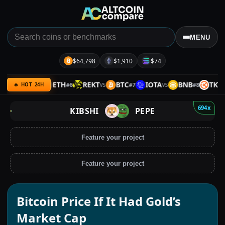
MENU
$64,798
$1,910
$74
MERL
ETH
REKT
BTC
IOTA
BNB
TKX
5
#
6
#
7
#
8
VS
VS
VS
VS
🔥 HOT 24H
694x
KIBSHI
PEPE
Feature your project
Feature your project
Bitcoin Price If It Had Gold’s
Market Cap