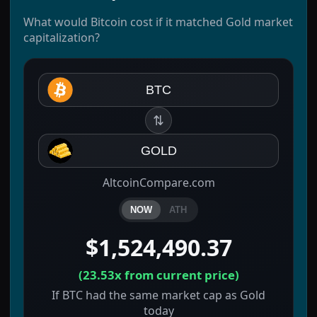
What would Bitcoin cost if it matched Gold market
capitalization?
BTC
⇅
GOLD
AltcoinCompare.com
NOW
ATH
$1,524,490.37
(
23.53x
from current price)
If BTC had the same market cap as Gold
today