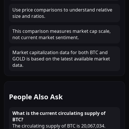
Use price comparisons to understand relative
size and ratios.
This comparison measures market cap scale,
not current market sentiment.
Market capitalization data for both BTC and
GOLD is based on the latest available market
data.
People Also Ask
What is the current circulating supply of
BTC?
The circulating supply of BTC is 20,067,034.