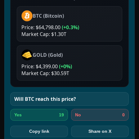
BTC
(
Bitcoin
)
Price:
$64,798.00
(
+0.3%
)
Market Cap:
$1.30T
GOLD
(
Gold
)
Price:
$4,399.00
(
+0%
)
Market Cap:
$30.59T
Will
BTC
reach this price?
19
0
Yes
No
Copy link
Share on X