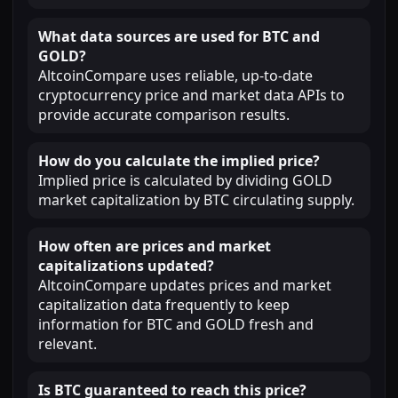
What data sources are used for BTC and
GOLD?
AltcoinCompare uses reliable, up-to-date
cryptocurrency price and market data APIs to
provide accurate comparison results.
How do you calculate the implied price?
Implied price is calculated by dividing GOLD
market capitalization by BTC circulating supply.
How often are prices and market
capitalizations updated?
AltcoinCompare updates prices and market
capitalization data frequently to keep
information for BTC and GOLD fresh and
relevant.
Is BTC guaranteed to reach this price?