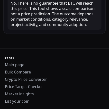
No. There is no guarantee that BTC will reach
this price. This tool shows a scale comparison,
not a price prediction. The outcome depends
on market conditions, category relevance,
project activity, and community adoption.
PAGES
Main page
Bulk Compare
Crypto Price Converter
Price Target Checker
Market insights
List your coin