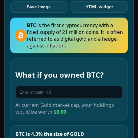
Save Image
HTML widget
BTC
is the first cryptocurrency with a
fixed supply of 21 million coins. It is often
referred to as digital gold and a hedge
against inflation.
What if you owned
BTC
?
At current
Gold
market cap, your holdings
would be worth
$0.00
BTC is 4.3% the size of GOLD