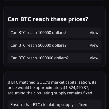
Can BTC reach these prices?
Can
BTC
reach
100000 dollars
?
View
Can
BTC
reach
500000 dollars
?
View
Can
BTC
reach
1000000 dollars
?
View
If
BTC
matched
GOLD
’s market capitalization, its
price would be approximately
$1,524,490.37
,
assuming the circulating supply remains fixed.
Ensure that BTC circulating supply is fixed.