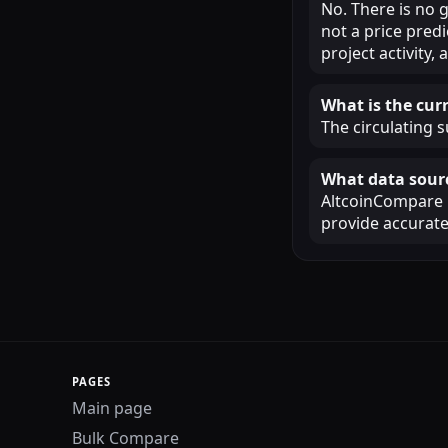
No. There is no 
not a price pred
project activity
What is the curr
The circulating s
What data sourc
AltcoinCompare u
provide accurate
PAGES
Main page
Bulk Compare