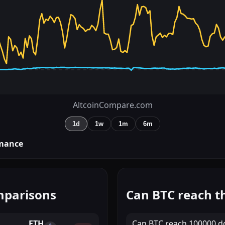
AltcoinCompare.com
1d
1w
1m
6m
mance
mparisons
Can BTC reach th
ETH
Can
BTC
reach
100000 do