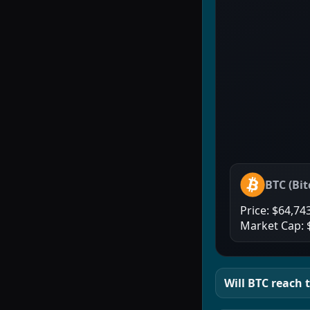
BTC
(
Bit
Price:
$64,74
Market Cap:
Will
BTC
reach t