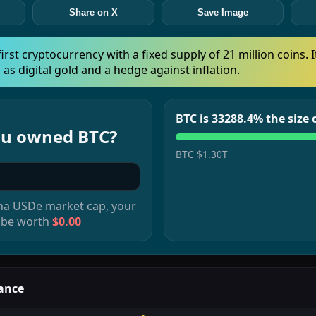
Share on X
Save Image
 first cryptocurrency with a fixed supply of 21 million coins. I
 as digital gold and a hedge against inflation.
BTC is 33288.4% the size
you owned
BTC
?
BTC
$1.30T
na USDe
market cap, your
 be worth
$0.00
ance