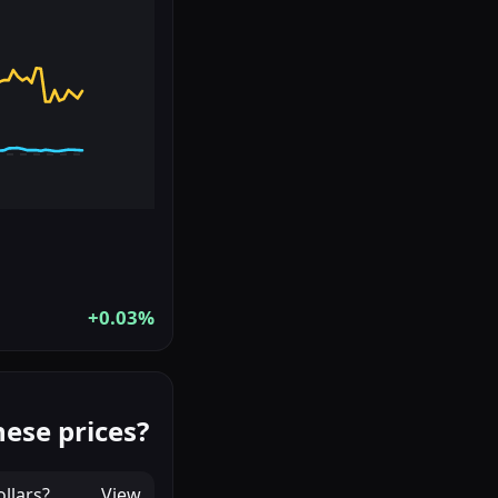
+0.03%
ese prices?
llars
?
View