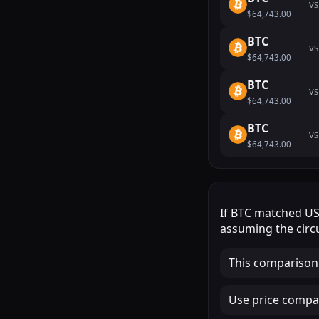
VS
$64,743.00
BTC
VS
$64,743.00
BTC
VS
$64,743.00
BTC
VS
$64,743.00
If
BTC
matched
U
assuming the circu
This comparison
Use price compar