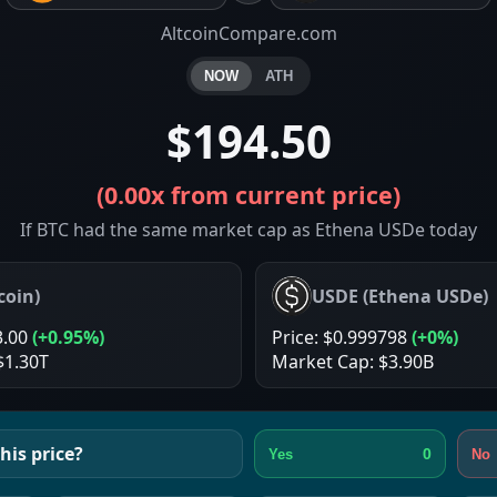
AltcoinCompare.com
NOW
ATH
$194.50
(
0.00x
from current price)
If BTC had the same market cap as Ethena USDe today
coin
)
USDE
(
Ethena USDe
)
3.00
(
+0.95%
)
Price:
$0.999798
(
+0%
)
$1.30T
Market Cap:
$3.90B
his price?
0
Yes
No