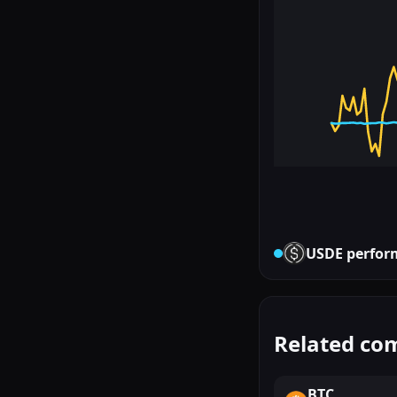
USDE
perfor
Related co
BTC