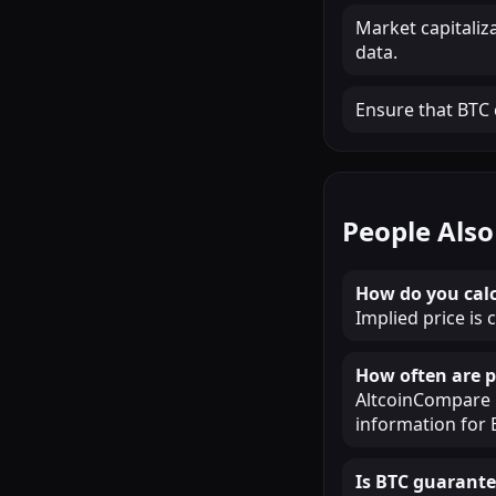
Market capitaliz
data.
Ensure that BTC c
People Also
How do you calc
Implied price is 
How often are p
AltcoinCompare u
information for 
Is BTC guarante