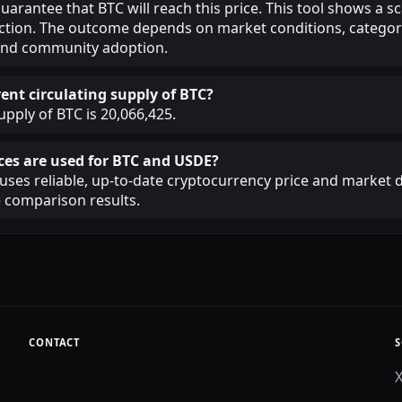
guarantee that BTC will reach this price. This tool shows a 
iction. The outcome depends on market conditions, categor
, and community adoption.
ent circulating supply of BTC?
upply of BTC is 20,066,425.
es are used for BTC and USDE?
ses reliable, up-to-date cryptocurrency price and market d
 comparison results.
CONTACT
S