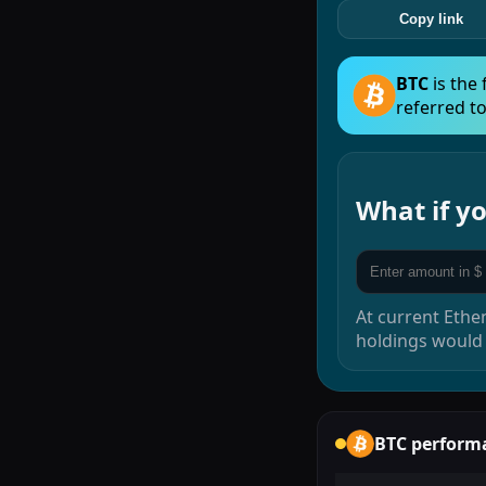
Copy link
BTC
is the
referred to
What if 
At current
Ethe
holdings would
BTC
perform