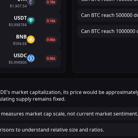
0.18x
$1,907.54
Can
BTC
reach
500000 do
USDT
0.14x
$0.998784
Can
BTC
reach
1000000 d
BNB
0.06x
$594.69
USDC
0.06x
$0.999806
SDE
’s market capitalization, its price would be approximate
lating supply remains fixed.
 measures market cap scale, not current market sentiment
isons to understand relative size and ratios.