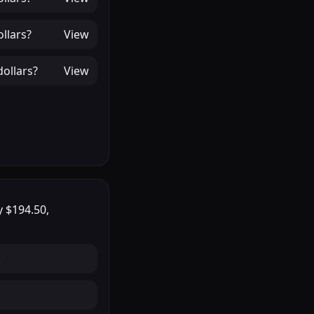
llars
?
View
ollars
?
View
ly
$194.50
,
.