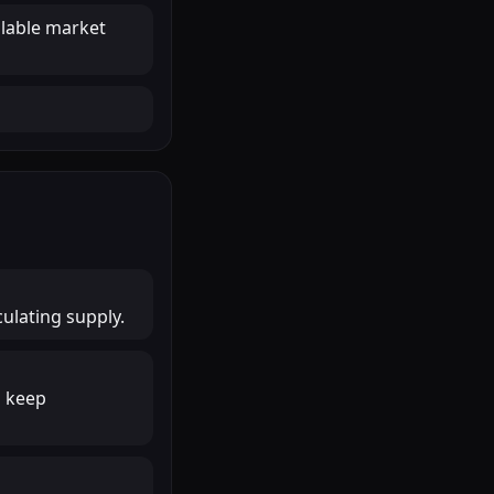
ilable market
culating supply.
o keep