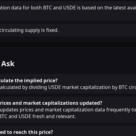
ation data for both BTC and USDE is based on the latest ava
irculating supply is fixed.
 Ask
ulate the implied price?
calculated by dividing USDE market capitalization by BTC cir
rices and market capitalizations updated?
pdates prices and market capitalization data frequently t
BTC and USDE fresh and relevant.
ed to reach this price?