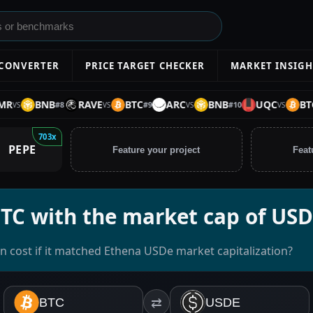
 CONVERTER
PRICE TARGET CHECKER
MARKET INSIGH
BNB
RAVE
BTC
ARC
BNB
UQC
BTC
#
8
#
9
#
10
S
VS
VS
VS
703x
PEPE
Feature your project
Feat
BTC with the market cap of US
n cost if it matched Ethena USDe market capitalization?
BTC
⇄
USDE