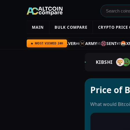
MAIN
BULK COMPARE
CRYPTO PRICE
SPX
BTC
BTC
SILVER
ARMY
SENT
XMR
#
5
#
6
#
7
VS
VS
VS
V
🔥 MOST VIEWED 24H
KIBSHI
Price of 
What would Bitcoi