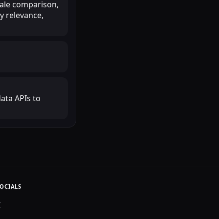
scale comparison,
y relevance,
ata APIs to
OCIALS
X