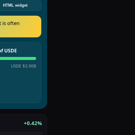
HTML widget
t is often
 of USDE
USDE
$3.90B
+0.42%