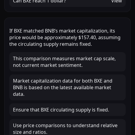
Can
BXE
reach
1 dollar
?
View
If
BXE
matched
BNB
’s market capitalization, its
price would be approximately
$157.40
, assuming
the circulating supply remains fixed.
This comparison measures market cap scale,
not current market sentiment.
Market capitalization data for both BXE and
BNB is based on the latest available market
data.
Ensure that BXE circulating supply is fixed.
Use price comparisons to understand relative
size and ratios.