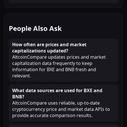
People Also Ask
How often are prices and market
capitalizations updated?
AltcoinCompare updates prices and market
capitalization data frequently to keep
information for BXE and BNB fresh and
relevant.
What data sources are used for BXE and
BNB?
AltcoinCompare uses reliable, up-to-date
cryptocurrency price and market data APIs to
provide accurate comparison results.