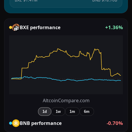
+1.36%
BXE
performance
AltcoinCompare.com
1d
1w
1m
6m
-0.70%
BNB
performance