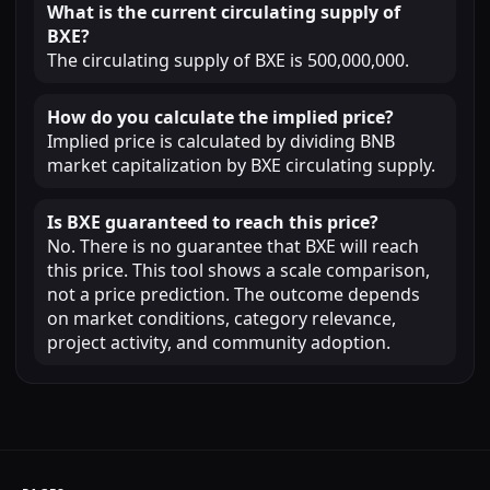
What is the current circulating supply of
BXE?
The circulating supply of BXE is 500,000,000.
How do you calculate the implied price?
Implied price is calculated by dividing BNB
market capitalization by BXE circulating supply.
Is BXE guaranteed to reach this price?
No. There is no guarantee that BXE will reach
this price. This tool shows a scale comparison,
not a price prediction. The outcome depends
on market conditions, category relevance,
project activity, and community adoption.