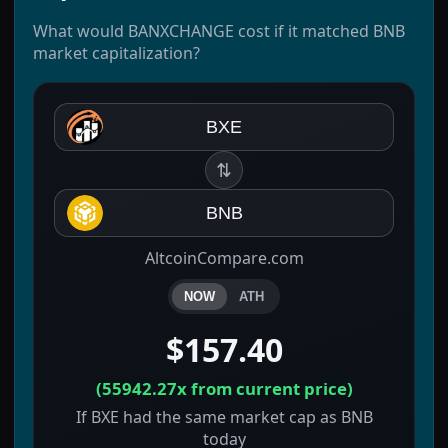
What would BANXCHANGE cost if it matched BNB
market capitalization?
BXE
⇅
BNB
AltcoinCompare.com
NOW
ATH
$157.40
(
55942.27x
from current price)
If BXE had the same market cap as BNB
today