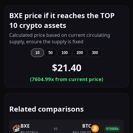
BXE price if it reaches the TOP
10 crypto assets
Calculated price based on current circulating
supply, ensure the supply is fixed
10
50
100
200
300
$21.40
(
7604.99
x from current price)
Related comparisons
BXE
BTC
VS
915668x
$0.002814
$64,189.00