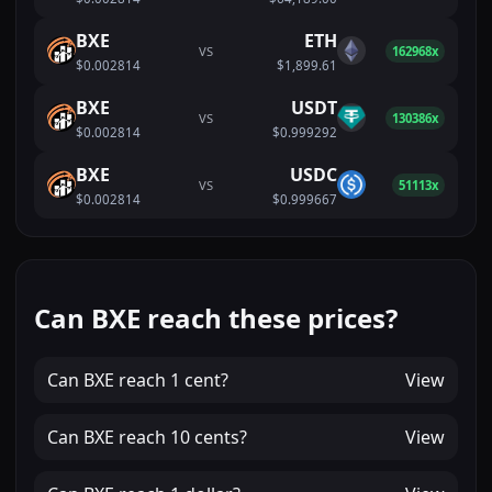
BXE
ETH
VS
162968x
$0.002814
$1,899.61
BXE
USDT
VS
130386x
$0.002814
$0.999292
BXE
USDC
VS
51113x
$0.002814
$0.999667
Can BXE reach these prices?
Can
BXE
reach
1 cent
?
View
Can
BXE
reach
10 cents
?
View