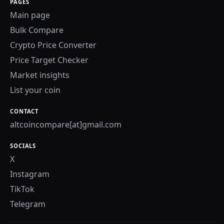
PAGES
Main page
Bulk Compare
Crypto Price Converter
Price Target Checker
Market insights
List your coin
CONTACT
altcoincompare[at]gmail.com
SOCIALS
X
Instagram
TikTok
Telegram