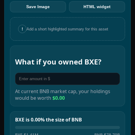
Save Image
HTML widget
!
Add a short highlighted summary for this asset
What if you owned
BXE
?
At current
BNB
market cap, your holdings
would be worth
$0.00
BXE is 0.00% the size of BNB
BXE
$1.41M
BNB
$78.70B