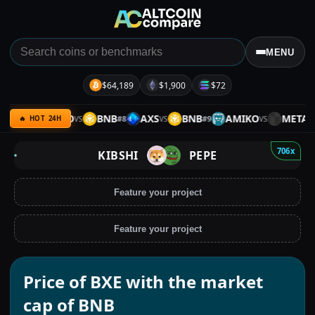
MENU
$64,189
$1,900
$72
BNB
MITO
BNB
AXS
BNB
AMIKO
META
#
7
#
8
#
9
#
10
VS
VS
VS
🔥 HOT 24H
706x
KIBSHI
PEPE
Feature your project
Feature your project
Price of BXE with the market
cap of BNB