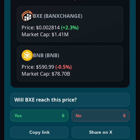
BXE
(
BANXCHANGE
)
Price:
$0.002814
(
+2.3%
)
Market Cap:
$1.41M
BNB
(
BNB
)
Price:
$590.99
(
-0.5%
)
Market Cap:
$78.70B
Will
BXE
reach this price?
0
0
Yes
No
Copy link
Share on X