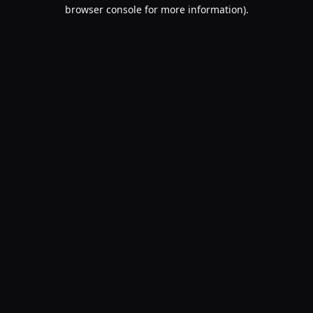
browser console for more information).