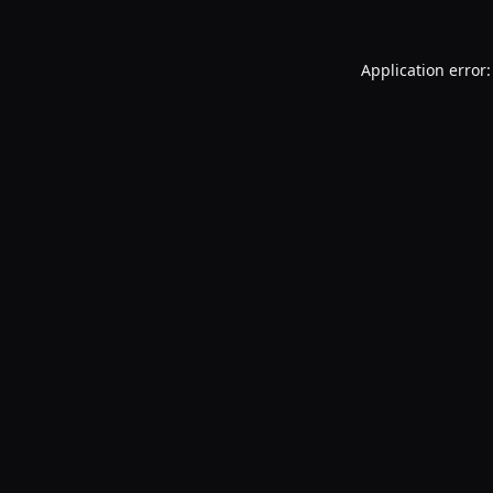
Application error: