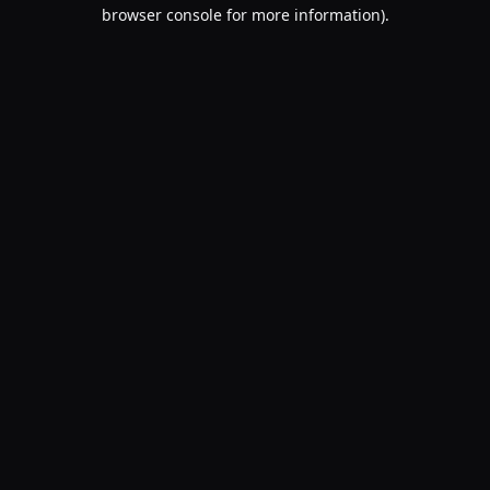
browser console for more information).