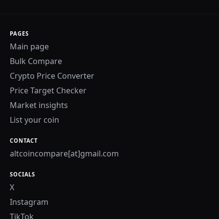
PAGES
Main page
Bulk Compare
Crypto Price Converter
Price Target Checker
Market insights
List your coin
CONTACT
altcoincompare[at]gmail.com
SOCIALS
X
Instagram
TikTok