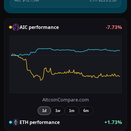
-7.73%
AIC
performance
AltcoinCompare.com
1d
1w
1m
6m
+1.73%
ETH
performance