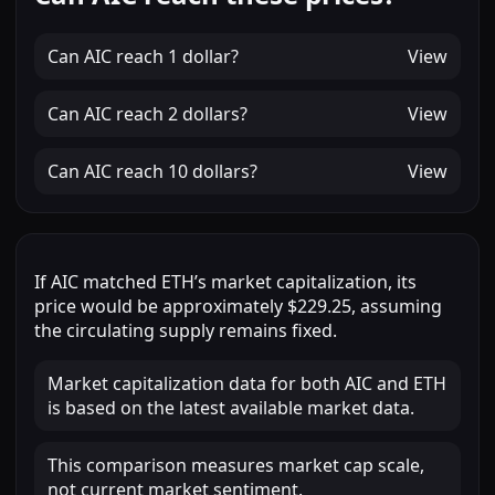
Can
AIC
reach
1 dollar
?
View
Can
AIC
reach
2 dollars
?
View
Can
AIC
reach
10 dollars
?
View
If
AIC
matched
ETH
’s market capitalization, its
price would be approximately
$229.25
, assuming
the circulating supply remains fixed.
Market capitalization data for both AIC and ETH
is based on the latest available market data.
This comparison measures market cap scale,
not current market sentiment.