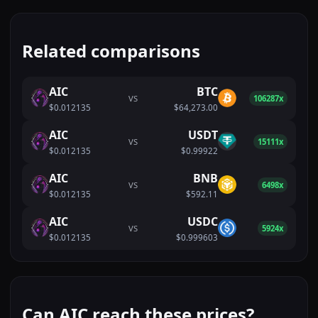
Related comparisons
AIC
BTC
VS
106287x
$0.012135
$64,273.00
AIC
USDT
VS
15111x
$0.012135
$0.99922
AIC
BNB
VS
6498x
$0.012135
$592.11
AIC
USDC
VS
5924x
$0.012135
$0.999603
Can AIC reach these prices?