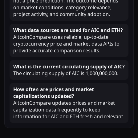
not a price prediction. The outcome depends
on market conditions, category relevance,
project activity, and community adoption.
What data sources are used for AIC and ETH?
AltcoinCompare uses reliable, up-to-date
cryptocurrency price and market data APIs to
provide accurate comparison results.
What is the current circulating supply of AIC?
The circulating supply of AIC is 1,000,000,000.
How often are prices and market
capitalizations updated?
AltcoinCompare updates prices and market
capitalization data frequently to keep
information for AIC and ETH fresh and relevant.