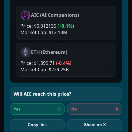
AIC
(
AI Companions
)
Price:
$0.012135
(
+0.1%
)
Market Cap:
$12.13M
ETH
(
Ethereum
)
Price:
$1,899.71
(
-0.4%
)
Market Cap:
$229.25B
Will
AIC
reach this price?
0
0
Yes
No
Copy link
Share on X