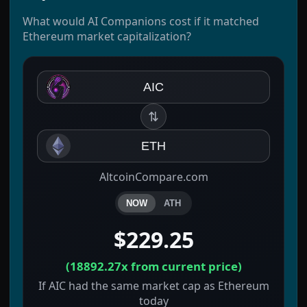
What would AI Companions cost if it matched
Ethereum market capitalization?
AIC
⇅
ETH
AltcoinCompare.com
NOW
ATH
$229.25
(
18892.27x
from current price)
If AIC had the same market cap as Ethereum
today