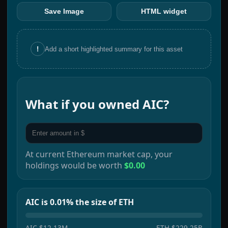
Save Image
HTML widget
!
Add a short highlighted summary for this asset
What if you owned
AIC
?
At current
Ethereum
market cap, your
holdings would be worth
$0.00
AIC is 0.01% the size of ETH
AIC
$12.13M
ETH
$229.25B