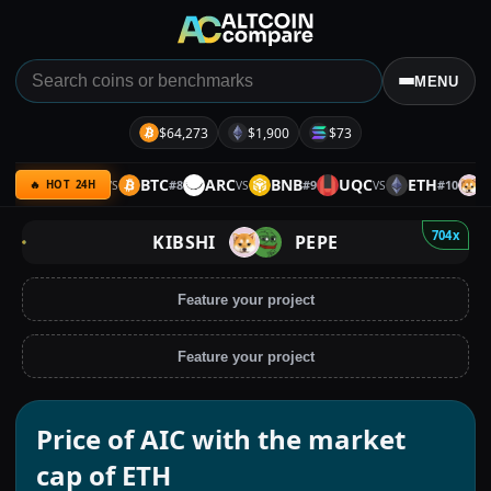
MENU
$64,273
$1,900
$73
ULTIMA
BTC
ARC
BNB
UQC
ETH
KIB
7
#
8
#
9
#
10
VS
VS
VS
🔥 HOT 24H
704x
KIBSHI
PEPE
Feature your project
Feature your project
Price of AIC with the market
cap of ETH