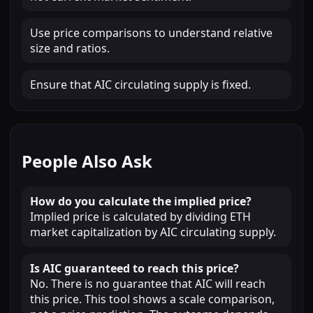
Use price comparisons to understand relative
size and ratios.
Ensure that AIC circulating supply is fixed.
People Also Ask
How do you calculate the implied price?
Implied price is calculated by dividing ETH
market capitalization by AIC circulating supply.
Is AIC guaranteed to reach this price?
No. There is no guarantee that AIC will reach
this price. This tool shows a scale comparison,