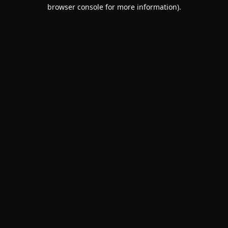
browser console for more information).