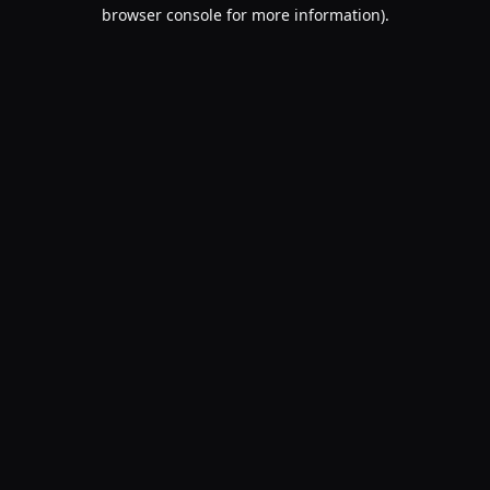
browser console for more information).