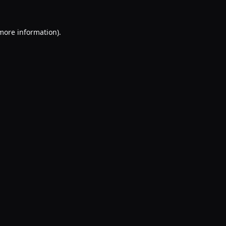
 more information).