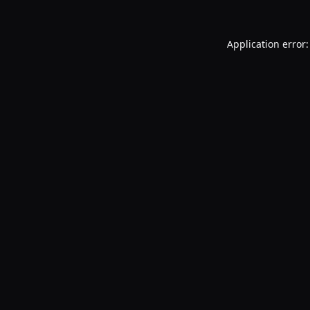
Application error: