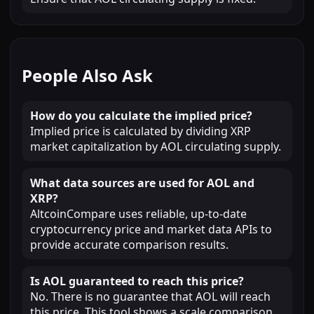
People Also Ask
How do you calculate the implied price?
Implied price is calculated by dividing XRP
market capitalization by AOL circulating supply.
What data sources are used for AOL and
XRP?
AltcoinCompare uses reliable, up-to-date
cryptocurrency price and market data APIs to
provide accurate comparison results.
Is AOL guaranteed to reach this price?
No. There is no guarantee that AOL will reach
this price. This tool shows a scale comparison,