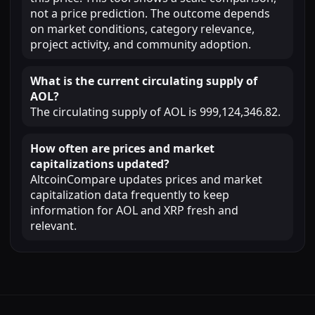
not a price prediction. The outcome depends
on market conditions, category relevance,
project activity, and community adoption.
What is the current circulating supply of
AOL?
The circulating supply of AOL is 999,124,346.82.
How often are prices and market
capitalizations updated?
AltcoinCompare updates prices and market
capitalization data frequently to keep
information for AOL and XRP fresh and
relevant.