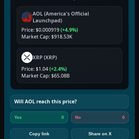
AOL
(
America's Official
Launchpad
)
Price:
$0.000919
(
+4.9%
)
Market Cap:
$918.53K
XRP
(
XRP
)
Price:
$1.04
(
+2.4%
)
Market Cap:
$65.08B
Will
AOL
reach this price?
0
0
Yes
No
Copy link
Share on X