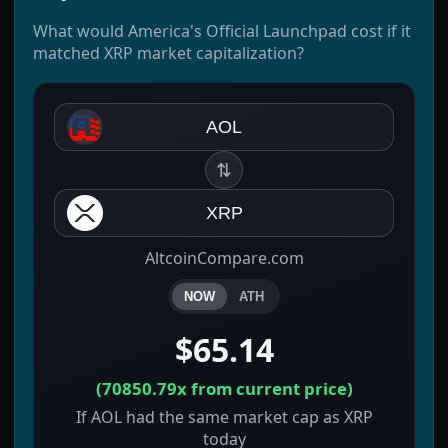
What would America's Official Launchpad cost if it
matched XRP market capitalization?
AOL
⇅
XRP
AltcoinCompare.com
NOW
ATH
$65.14
(
70850.79x
from current price)
If AOL had the same market cap as XRP
today