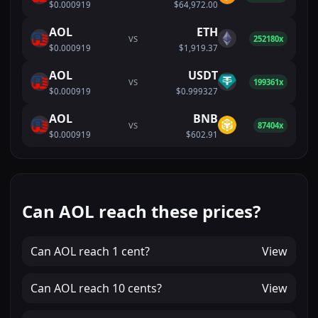
$0.000919
$64,972.00
AOL
ETH
VS
252180x
$0.000919
$1,919.37
AOL
USDT
VS
199361x
$0.000919
$0.999327
AOL
BNB
VS
87404x
$0.000919
$602.91
Can AOL reach these prices?
Can
AOL
reach
1 cent
?
View
Can
AOL
reach
10 cents
?
View