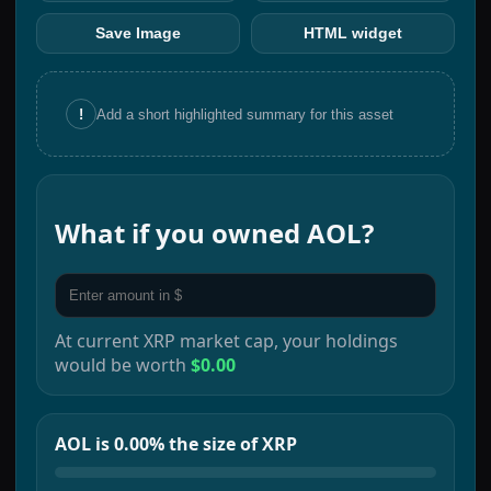
Save Image
HTML widget
!
Add a short highlighted summary for this asset
What if you owned
AOL
?
At current
XRP
market cap, your holdings
would be worth
$0.00
AOL is 0.00% the size of XRP