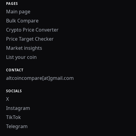
PAGES
Main page
Bulk Compare
Crypto Price Converter
Price Target Checker
Market insights
List your coin
CONTACT
altcoincompare[at]gmail.com
SOCIALS
X
Instagram
TikTok
Telegram