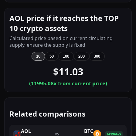
AOL price if it reaches the TOP
10 crypto assets
Calculated price based on current circulating
supply, ensure the supply is fixed
10
50
100
200
300
$11.03
(
11995.08
x from current price)
Related comparisons
AOL
BTC
VS
1419442x