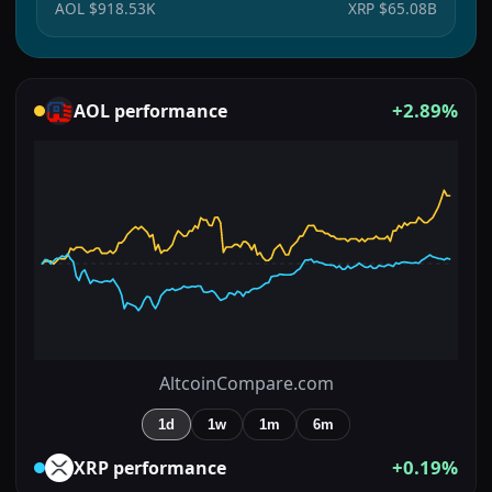
AOL
$918.53K
XRP
$65.08B
+2.89%
AOL
performance
AltcoinCompare.com
1d
1w
1m
6m
+0.19%
XRP
performance