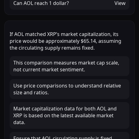
Can
AOL
reach
1 dollar
?
View
If
AOL
matched
XRP
’s market capitalization, its
price would be approximately
$65.14
, assuming
the circulating supply remains fixed.
This comparison measures market cap scale,
not current market sentiment.
Use price comparisons to understand relative
size and ratios.
Market capitalization data for both AOL and
XRP is based on the latest available market
data.
Ensure that AOL circulating supply is fixed.