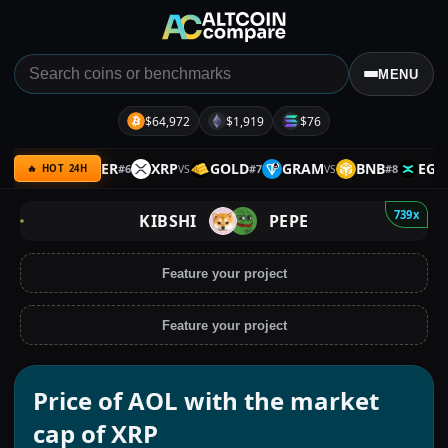
MENU
$64,972
$1,919
$76
BTC
SILVER
XRP
GOLD
GRAM
BNB
EGLD
#
6
#
7
#
8
VS
VS
VS
V
🔥 HOT 24H
739x
KIBSHI
PEPE
Feature your project
Feature your project
Price of AOL with the market
cap of XRP