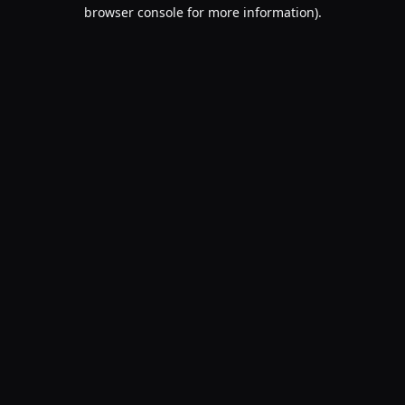
browser console for more information).