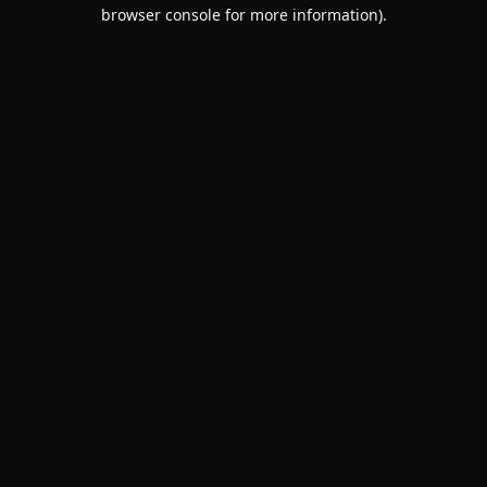
browser console for more information).