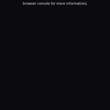
browser console for more information).